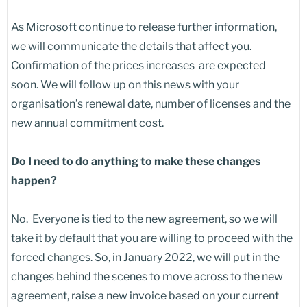
As Microsoft continue to release further information,
we will communicate the details that affect you.
Confirmation of the prices increases are expected
soon. We will follow up on this news with your
organisation’s renewal date, number of licenses and the
new annual commitment cost.
Do I need to do anything to make these changes
happen?
No. Everyone is tied to the new agreement, so we will
take it by default that you are willing to proceed with the
forced changes. So, in January 2022, we will put in the
changes behind the scenes to move across to the new
agreement, raise a new invoice based on your current