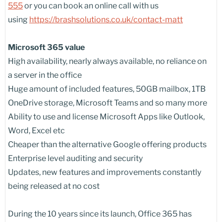
555
or you can book an online call with us
using
https://brashsolutions.co.uk/contact-matt
Microsoft 365 value
High availability, nearly always available, no reliance on
a server in the office
Huge amount of included features, 50GB mailbox, 1TB
OneDrive storage, Microsoft Teams and so many more
Ability to use and license Microsoft Apps like Outlook,
Word, Excel etc
Cheaper than the alternative Google offering products
Enterprise level auditing and security
Updates, new features and improvements constantly
being released at no cost
During the 10 years since its launch, Office 365 has