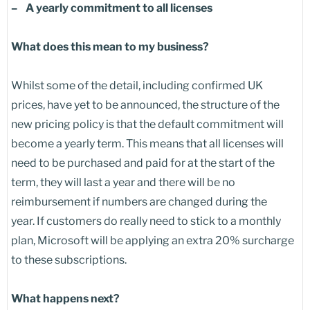
– A yearly commitment to all licenses
What does this mean to my business?
Whilst some of the detail, including confirmed UK
prices, have yet to be announced, the structure of the
new pricing policy is that the default commitment will
become a yearly term. This means that all licenses will
need to be purchased and paid for at the start of the
term, they will last a year and there will be no
reimbursement if numbers are changed during the
year. If customers do really need to stick to a monthly
plan, Microsoft will be applying an extra 20% surcharge
to these subscriptions.
What happens next?