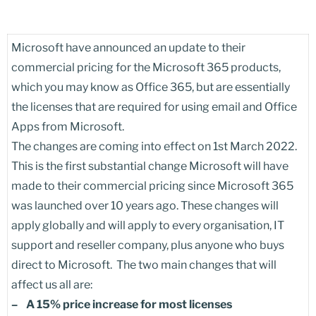
Microsoft have announced an update to their
commercial pricing for the Microsoft 365 products,
which you may know as Office 365, but are essentially
the licenses that are required for using email and Office
Apps from Microsoft.
The changes are coming into effect on 1st March 2022.
This is the first substantial change Microsoft will have
made to their commercial pricing since Microsoft 365
was launched over 10 years ago. These changes will
apply globally and will apply to every organisation, IT
support and reseller company, plus anyone who buys
direct to Microsoft. The two main changes that will
affect us all are:
– A 15% price increase for most licenses