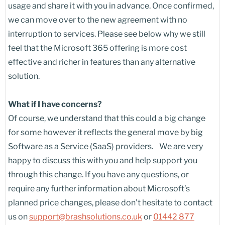
usage and share it with you in advance. Once confirmed,
we can move over to the new agreement with no
interruption to services. Please see below why we still
feel that the Microsoft 365 offering is more cost
effective and richer in features than any alternative
solution.
What if I have concerns?
Of course, we understand that this could a big change
for some however it reflects the general move by big
Software as a Service (SaaS) providers. We are very
happy to discuss this with you and help support you
through this change. If you have any questions, or
require any further information about Microsoft’s
planned price changes, please don’t hesitate to contact
us on
support@brashsolutions.co.uk
or
01442 877