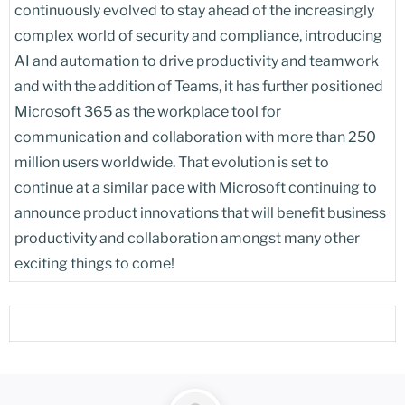
continuously evolved to stay ahead of the increasingly
complex world of security and compliance, introducing
AI and automation to drive productivity and teamwork
and with the addition of Teams, it has further positioned
Microsoft 365 as the workplace tool for
communication and collaboration with more than 250
million users worldwide. That evolution is set to
continue at a similar pace with Microsoft continuing to
announce product innovations that will benefit business
productivity and collaboration amongst many other
exciting things to come!