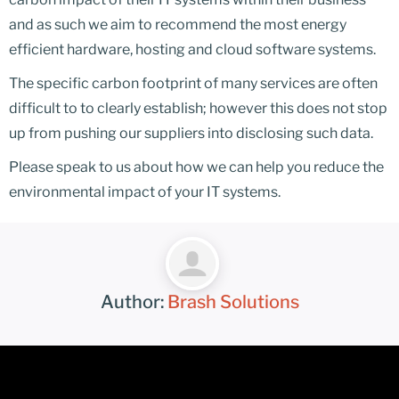
and as such we aim to recommend the most energy
efficient hardware, hosting and cloud software systems.
The specific carbon footprint of many services are often
difficult to to clearly establish; however this does not stop
up from pushing our suppliers into disclosing such data.
Please speak to us about how we can help you reduce the
environmental impact of your IT systems.
Author:
Brash Solutions