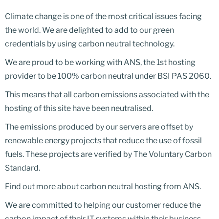
Climate change is one of the most critical issues facing
the world. We are delighted to add to our green
credentials by using carbon neutral technology.
We are proud to be working with ANS, the 1st hosting
provider to be 100% carbon neutral under BSI PAS 2060.
This means that all carbon emissions associated with the
hosting of this site have been neutralised.
The emissions produced by our servers are offset by
renewable energy projects that reduce the use of fossil
fuels. These projects are verified by The Voluntary Carbon
Standard.
Find out more about carbon neutral hosting from ANS.
We are committed to helping our customer reduce the
carbon impact of their IT systems within their business