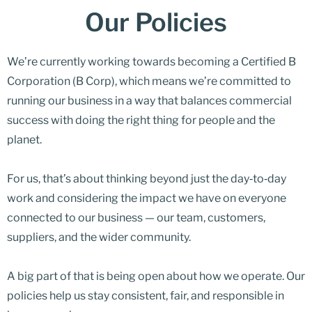
Our Policies
We’re currently working towards becoming a Certified B
Corporation (B Corp), which means we’re committed to
running our business in a way that balances commercial
success with doing the right thing for people and the
planet.
For us, that’s about thinking beyond just the day‑to‑day
work and considering the impact we have on everyone
connected to our business — our team, customers,
suppliers, and the wider community.
A big part of that is being open about how we operate. Our
policies help us stay consistent, fair, and responsible in