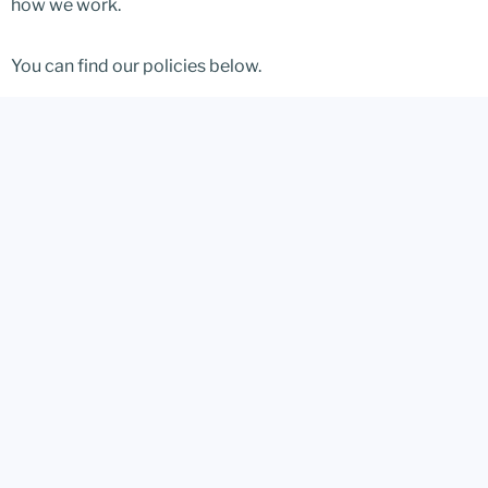
how we work.
You can find our policies below.