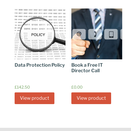
Data Protection Policy
Book a Free IT
Director Call
£
142.50
£
0.00
View product
View product