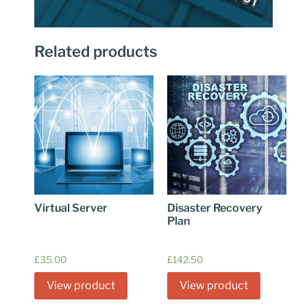
Related products
Virtual Server
Disaster Recovery
Plan
£
35.00
£
142.50
View product
View product