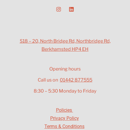
S18 – 20, North Bridge Rd, Northbridge Rd,
Berkhamsted HP4 EH
Opening hours
Call us on
01442 877555
8:30 – 5:30 Monday to Friday
Policies
Privacy Policy
Terms & Conditions