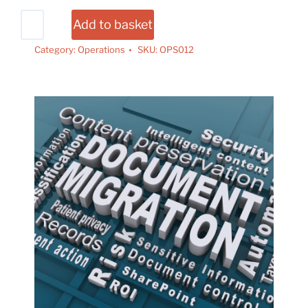
Add to basket
Category:
Operations
SKU:
OPS012