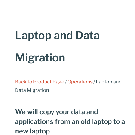
Laptop and Data
Migration
Back to Product Page
/
Operations
/ Laptop and
Data Migration
We will copy your data and
applications from an old laptop to a
new laptop