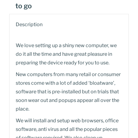
to go
Description
We love setting up a shiny new computer, we
do it all the time and have great pleasure in
preparing the device ready for you to use.
New computers from many retail or consumer
stores come with a lot of added ‘bloatware’,
software that is pre-installed but on trials that
soon wear out and popups appear all over the
place.
We will install and setup web browsers, office
software, anti virus and all the popular pieces
of software required. We also clean up