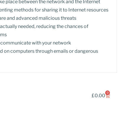
e place between the network and the Internet
nting methods for sharing it to Internet resources
re and advanced malicious threats
s actually needed, reducing the chances of
tems
o communicate with your network
led on computers through emails or dangerous
0
£
0.00