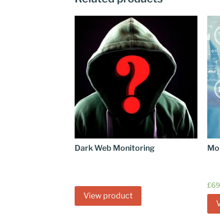
Dark Web Monitoring
Mo
£
69
View product