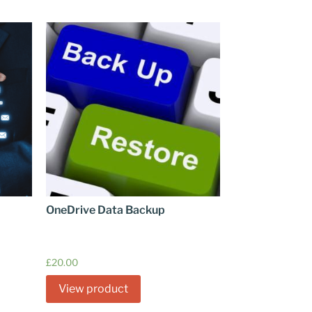
OneDrive Data Backup
£
20.00
View product