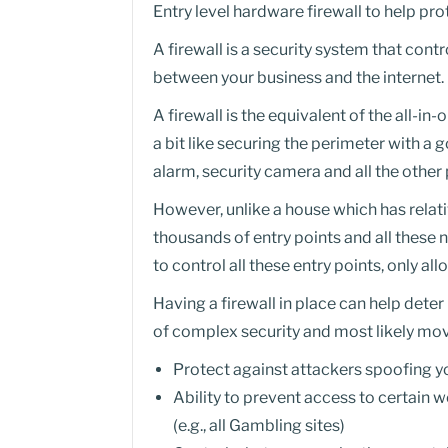
Entry level hardware firewall to help p
A firewall is a security system that con
between your business and the internet.
A firewall is the equivalent of the all-in
a bit like securing the perimeter with a
alarm, security camera and all the other 
However, unlike a house which has relat
thousands of entry points and all these n
to control all these entry points, only a
Having a firewall in place can help deter 
of complex security and most likely mo
Protect against attackers spoofing 
Ability to prevent access to certain w
(e.g., all Gambling sites)