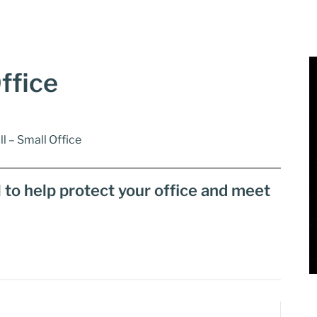
ffice
ll – Small Office
l to help protect your office and meet