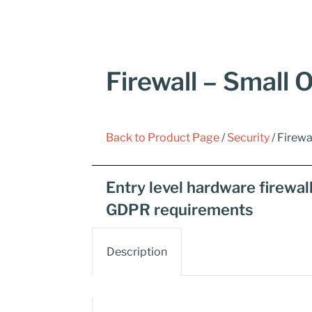
Firewall – Small O
Back to Product Page
/
Security
/ Firewa
Entry level hardware firewal
GDPR requirements
Description