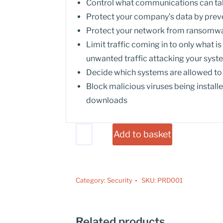
Control what communications can tak
Protect your company’s data by preve
Protect your network from ransomwa
Limit traffic coming in to only what i
unwanted traffic attacking your sys
Decide which systems are allowed t
Block malicious viruses being instal
downloads
Add to basket
Category:
Security
SKU:
PRD001
Related products