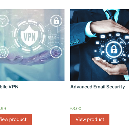
bile VPN
Advanced Email Security
.99
£
3.00
View product
View product