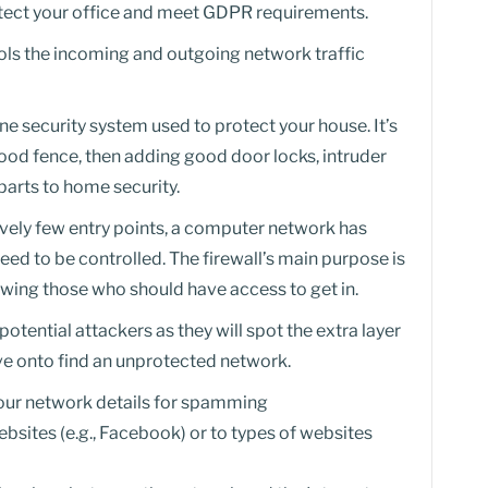
rotect your office and meet GDPR requirements.
trols the incoming and outgoing network traffic
-one security system used to protect your house. It’s
 good fence, then adding good door locks, intruder
parts to home security.
ively few entry points, a computer network has
eed to be controlled. The firewall’s main purpose is
llowing those who should have access to get in.
potential attackers as they will spot the extra layer
ve onto find an unprotected network.
your network details for spamming
ebsites (e.g., Facebook) or to types of websites