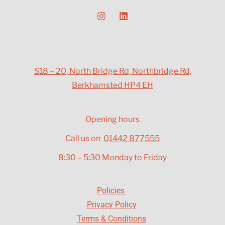
S18 – 20, North Bridge Rd, Northbridge Rd,
Berkhamsted HP4 EH
Opening hours
Call us on
01442 877555
8:30 – 5:30 Monday to Friday
Policies
Privacy Policy
Terms & Conditions