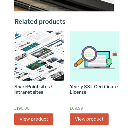
Related products
SharePoint sites /
Yearly SSL Certificate
Intranet sites
License
£
190.00
£
69.99
View product
View product