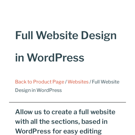
Full Website Design
in WordPress
Back to Product Page
/
Websites
/ Full Website
Design in WordPress
Allow us to create a full website
with all the sections, based in
WordPress for easy editing