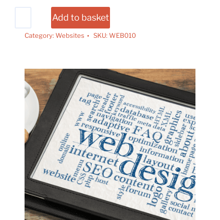
Add to basket
Category:
Websites
SKU:
WEB010