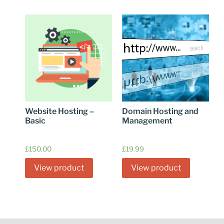
Website Hosting –
Domain Hosting and
Basic
Management
£
150.00
£
19.99
View product
View product