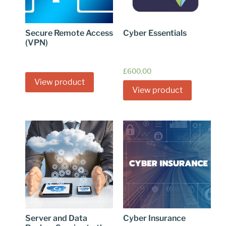
Secure Remote Access
Cyber Essentials
(VPN)
£
600.00
View product
View product
Server and Data
Cyber Insurance