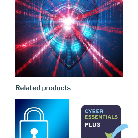
Related products