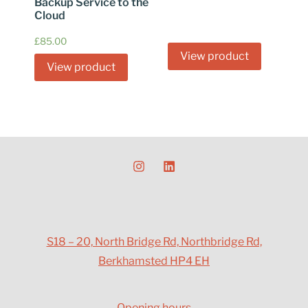
Backup Service to the
Cloud
£
85.00
View product
View product
S18 – 20, North Bridge Rd, Northbridge Rd,
Berkhamsted HP4 EH
Opening hours