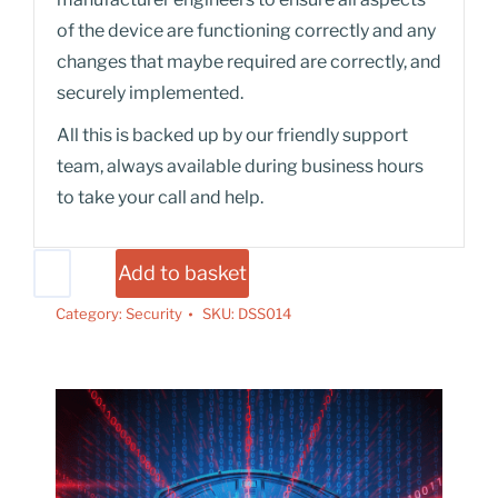
of the device are functioning correctly and any
changes that maybe required are correctly, and
securely implemented.
All this is backed up by our friendly support
team, always available during business hours
to take your call and help.
Add to basket
Category:
Security
SKU:
DSS014