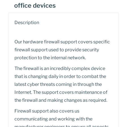
office devices
Description
Our hardware firewall support covers specific
firewall support used to provide security
protection to the internal network.
The firewall is an incredibly complex device
that is changing daily in order to combat the
latest cyber threats coming in through the
Internet. The support covers maintenance of
the firewall and making changes as required.
Firewall support also covers us
communicating and working with the
manufacturer engineers to ensure all aspects