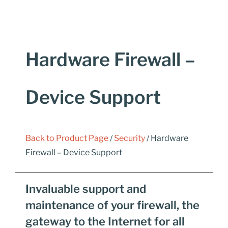
Hardware Firewall –
Device Support
Back to Product Page
/
Security
/ Hardware
Firewall – Device Support
Invaluable support and
maintenance of your firewall, the
gateway to the Internet for all