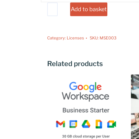
Add to basket
Category:
Licenses
SKU:
MSE003
Related products