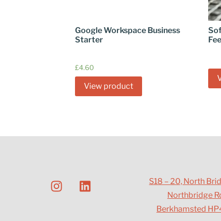
Google Workspace Business
Sof
Starter
Fe
£
4.60
View product
S18 – 20, North Bri
Northbridge R
Berkhamsted HP