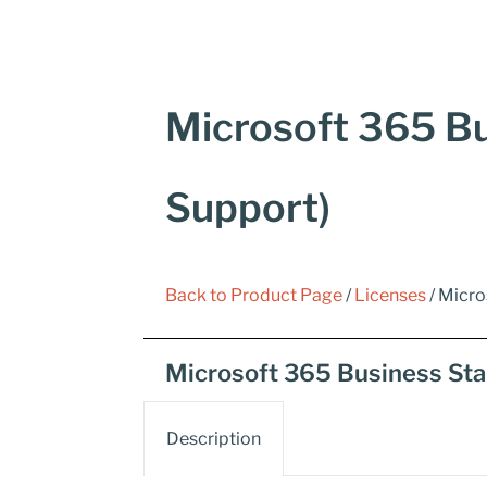
Microsoft 365 Bu
Support)
Back to Product Page
/
Licenses
/ Micro
Microsoft 365 Business Sta
Description