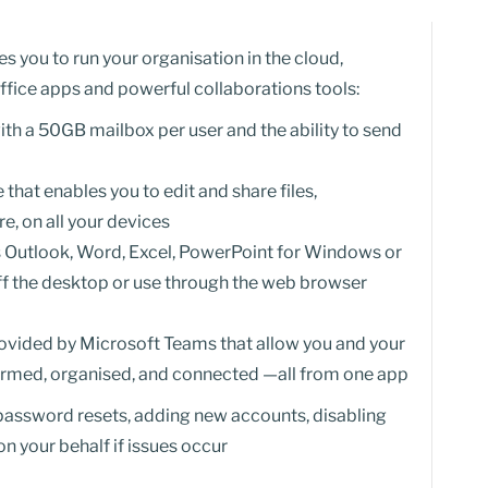
 you to run your organisation in the cloud,
ffice apps and powerful collaborations tools:
th a 50GB mailbox per user and the ability to send
that enables you to edit and share files,
, on all your devices
s Outlook, Word, Excel, PowerPoint for Windows or
ff the desktop or use through the web browser
ovided by Microsoft Teams that allow you and your
formed, organised, and connected —all from one app
 password resets, adding new accounts, disabling
n your behalf if issues occur