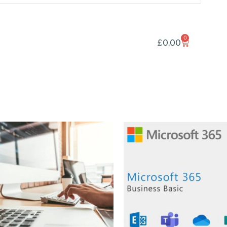
0
£
0.00