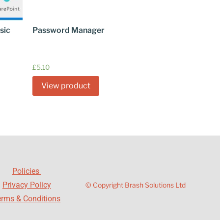
sic
Password Manager
£
5.10
View product
Policies
Privacy Policy
© Copyright Brash Solutions Ltd
erms & Conditions