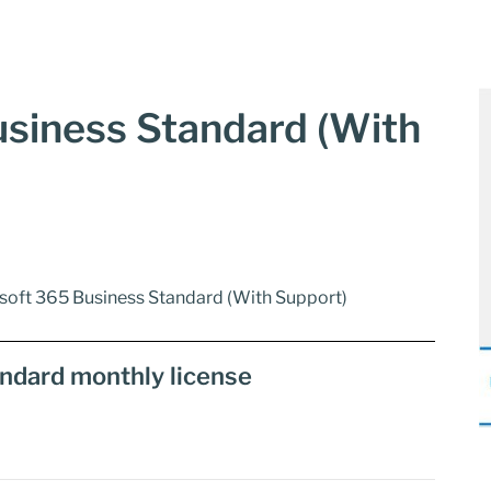
siness Standard (With
soft 365 Business Standard (With Support)
ndard monthly license