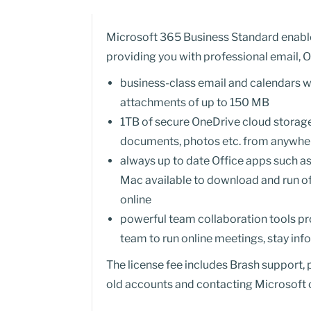
Microsoft 365 Business Standard enables
providing you with professional email, O
business-class email and calendars wi
attachments of up to 150 MB
1TB of secure OneDrive cloud storage 
documents, photos etc. from anywhere
always up to date Office apps such a
Mac available to download and run o
online
powerful team collaboration tools pr
team to run online meetings, stay in
The license fee includes Brash support,
old accounts and contacting Microsoft o