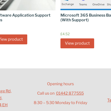
tware Application Support
Microsoft 365 Business Ba
es
(With Support)
£
4.52
View product
View product
Opening hours
dge Rd,
Call us on
01442 877555
d,
T
8:30 – 5:30 Monday to Friday
4 EH