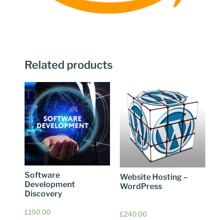
Related products
Software
Website Hosting –
Development
WordPress
Discovery
£
190.00
£
240.00