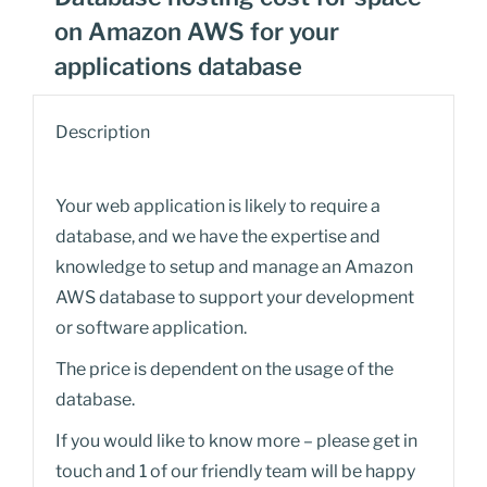
on Amazon AWS for your
applications database
Description
Your web application is likely to require a
database, and we have the expertise and
knowledge to setup and manage an Amazon
AWS database to support your development
or software application.
The price is dependent on the usage of the
database.
If you would like to know more – please get in
touch and 1 of our friendly team will be happy