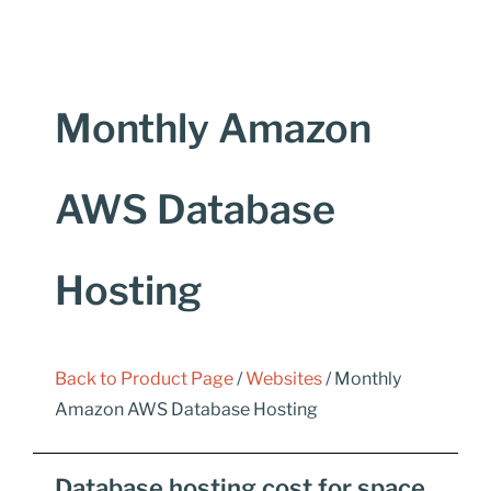
Monthly Amazon
AWS Database
Hosting
Back to Product Page
/
Websites
/ Monthly
Amazon AWS Database Hosting
Database hosting cost for space