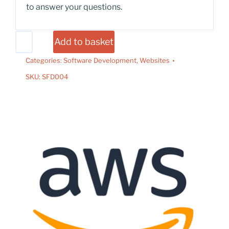
to answer your questions.
Add to basket
Categories:
Software Development
,
Websites
SKU:
SFD004