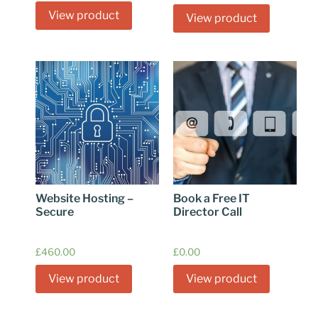
View product
View product
Website Hosting –
Book a Free IT
Secure
Director Call
£
460.00
£
0.00
View product
View product