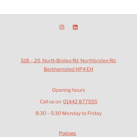
S18 – 20, North Bridge Rd, Northbridge Rd,
Berkhamsted HP4 EH
Opening hours
Call us on
01442 877555
8:30 – 5:30 Monday to Friday
Policies