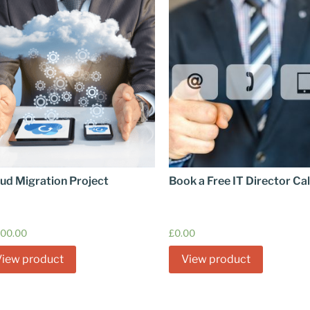
ud Migration Project
Book a Free IT Director Cal
600.00
£
0.00
View product
View product