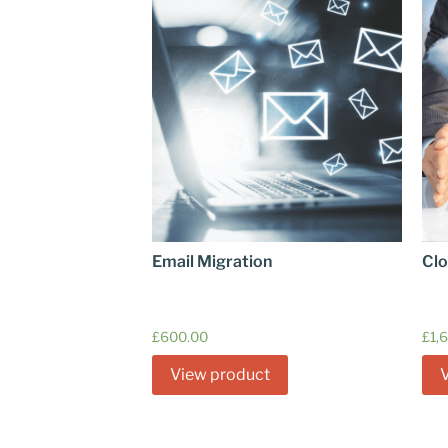
Email Migration
Clo
£
600.00
£
1,
View product