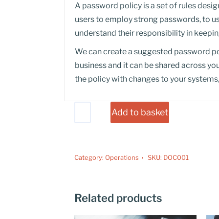
A password policy is a set of rules des
users to employ strong passwords, to u
understand their responsibility in keep
We can create a suggested password po
business and it can be shared across yo
the policy with changes to your systems,
Add to basket
Category:
Operations
SKU:
DOC001
Related products