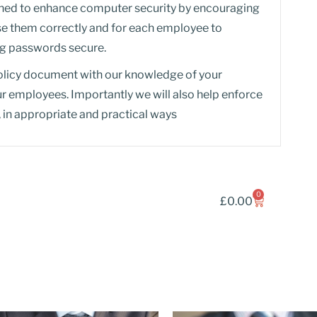
igned to enhance computer security by encouraging
se them correctly and for each employee to
ing passwords secure.
licy document with our knowledge of your
ur employees. Importantly we will also help enforce
 in appropriate and practical ways
0
£
0.00