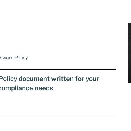
ssword Policy
Policy document written for your
compliance needs