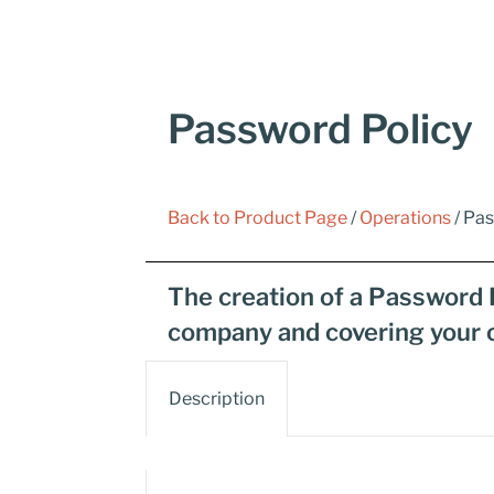
Password Policy
Back to Product Page
/
Operations
/ Pa
The creation of a Password 
company and covering your 
Description