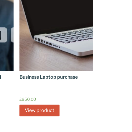
l
Business Laptop purchase
£
950.00
View product