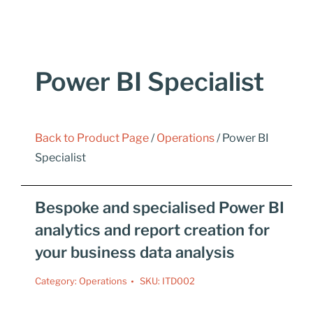
Power BI Specialist
Back to Product Page
/
Operations
/ Power BI
Specialist
Bespoke and specialised Power BI
analytics and report creation for
your business data analysis
Category:
Operations
SKU:
ITD002