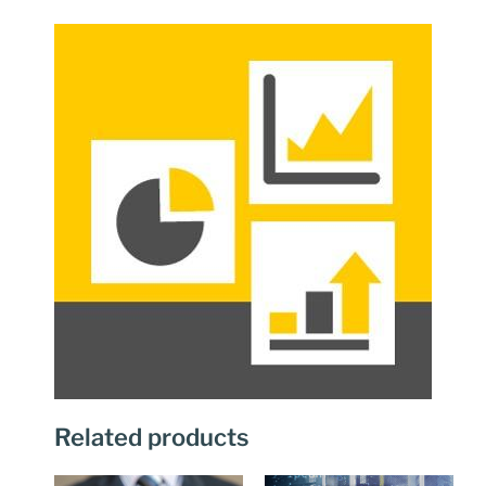
Related products