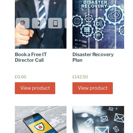
Book a Free IT
Disaster Recovery
Director Call
Plan
£
0.00
£
142.50
View product
View product