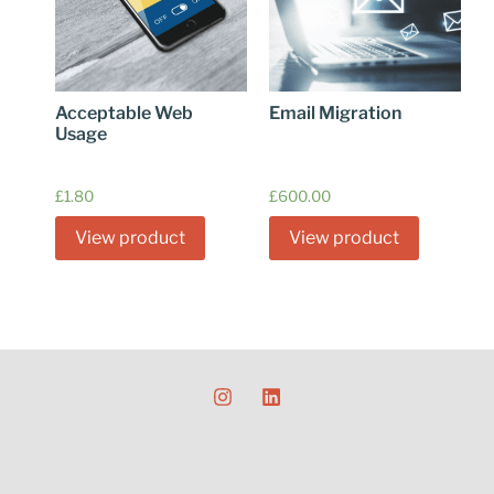
Acceptable Web
Email Migration
Usage
£
1.80
£
600.00
View product
View product