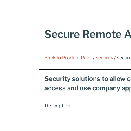
Secure Remote A
Back to Product Page
/
Security
/ Secur
Security solutions to allow 
access and use company app
Description