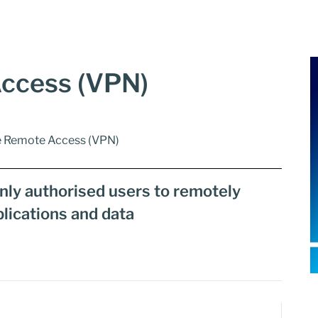
ccess (VPN)
e Remote Access (VPN)
only authorised users to remotely
lications and data