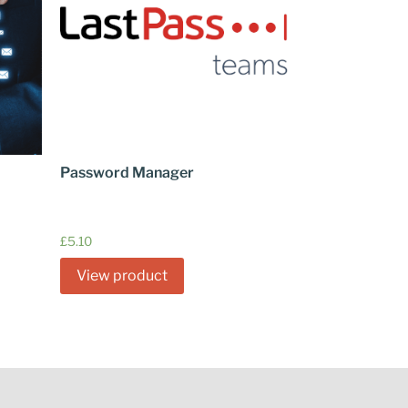
Password Manager
£
5.10
View product