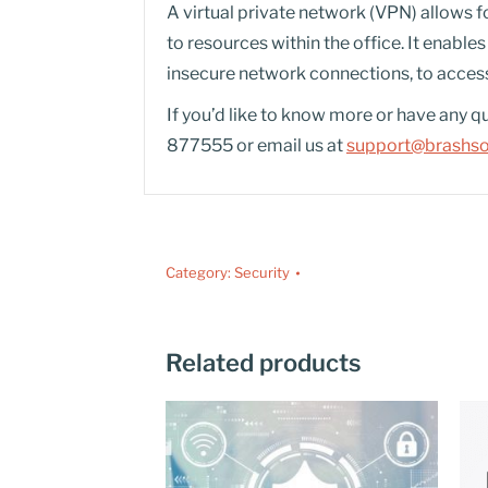
A virtual private network (VPN) allows f
to resources within the office. It enabl
insecure network connections, to access
If you’d like to know more or have any q
877555 or email us at
support@brashsol
Category:
Security
Related products