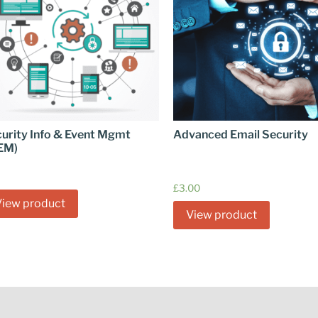
urity Info & Event Mgmt
Advanced Email Security
EM)
£
3.00
View product
View product