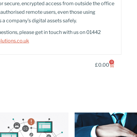
or secure, encrypted access from outside the office
es authorised remote users, even those using
 a company’s digital assets safely.
uestions, please get in touch with us on 01442
utions.co.uk
0
£
0.00