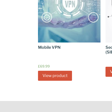
Mobile VPN
Sec
(SI
£
69.99
View product