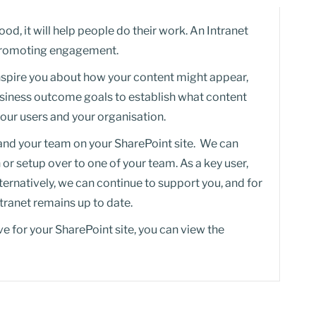
ood, it will help people do their work. An Intranet
n promoting engagement.
nspire you about how your content might appear,
business outcome goals to establish what content
your users and your organisation.
 and your team on your SharePoint site. We can
n or setup over to one of your team. As a key user,
lternatively, we can continue to support you, and for
ntranet remains up to date.
ve for your SharePoint site, you can view the