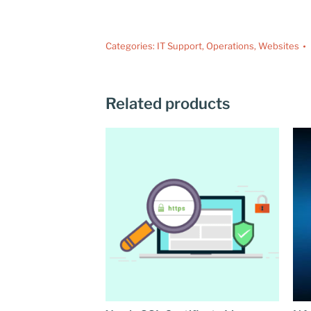
Categories:
IT Support
,
Operations
,
Websites
Related products