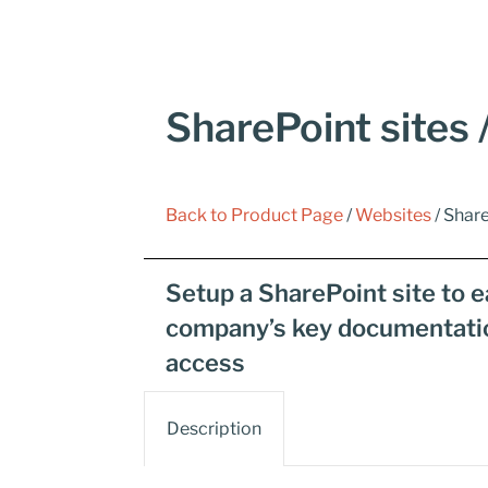
SharePoint sites /
Back to Product Page
/
Websites
/ Share
Setup a SharePoint site to ea
company’s key documentation 
access
Description