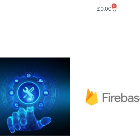
0
£
0.00