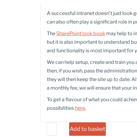
A successful intranet doesn’t just look g
can also often play a significant role i
The
SharePoint look book
may help to i
but it is also important to understand 
and functionality is most important for 
We can help setup, create and train you
then, if you wish, pass the administratio
they will then keep the site up to date. A
a monthly fee, we will ensure that your i
To get a flavour of what you could achie
possibilities
here.
Add to basket