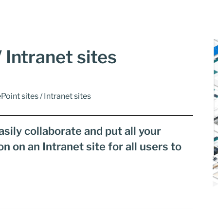
 Intranet sites
Point sites / Intranet sites
sily collaborate and put all your
on an Intranet site for all users to