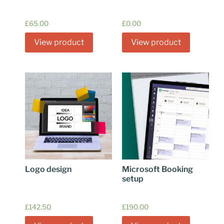
£
65.00
£
0.00
View product
View product
Logo design
Microsoft Booking
setup
£
142.50
£
190.00