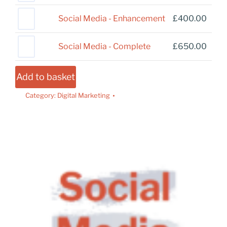
Social Media - Enhancement
£
400.00
Social Media - Complete
£
650.00
Add to basket
Category:
Digital Marketing