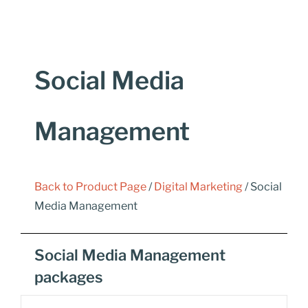
Social Media
Management
Back to Product Page
/
Digital Marketing
/ Social
Media Management
Social Media Management
packages