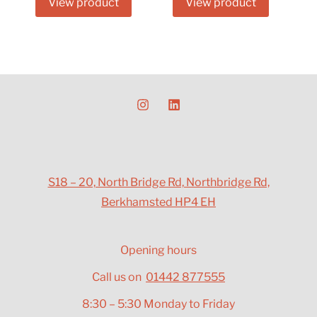
View product
View product
S18 – 20, North Bridge Rd, Northbridge Rd,
Berkhamsted HP4 EH
Opening hours
Call us on
01442 877555
8:30 – 5:30 Monday to Friday