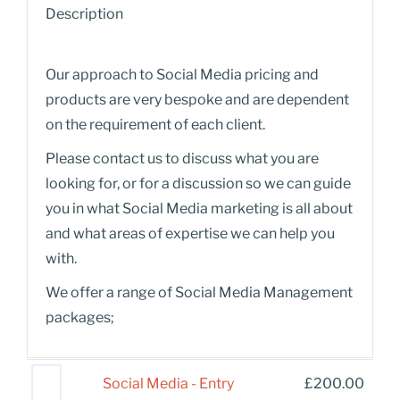
Description
Our approach to Social Media pricing and
products are very bespoke and are dependent
on the requirement of each client.
Please contact us to discuss what you are
looking for, or for a discussion so we can guide
you in what Social Media marketing is all about
and what areas of expertise we can help you
with.
We offer a range of Social Media Management
packages;
Social Media - Entry
£
200.00