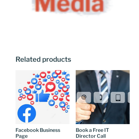
Related products
Facebook Business
Book a Free IT
Page
Director Call