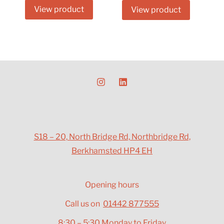
View product
View product
S18 – 20, North Bridge Rd, Northbridge Rd,
Berkhamsted HP4 EH
Opening hours
Call us on
01442 877555
8:30 – 5:30 Monday to Friday