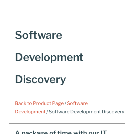
Software
Development
Discovery
Back to Product Page
/
Software
Development
/ Software Development Discovery
A package of time with our IT