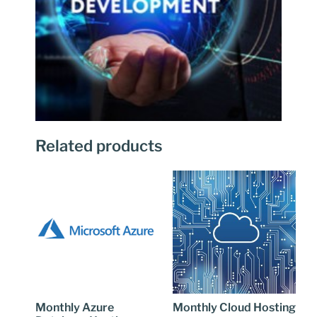
Related products
Monthly Azure
Monthly Cloud Hosting