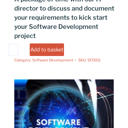
director to discuss and document
your requirements to kick start
your Software Development
project
Add to basket
Category:
Software Development
SKU:
SFD011