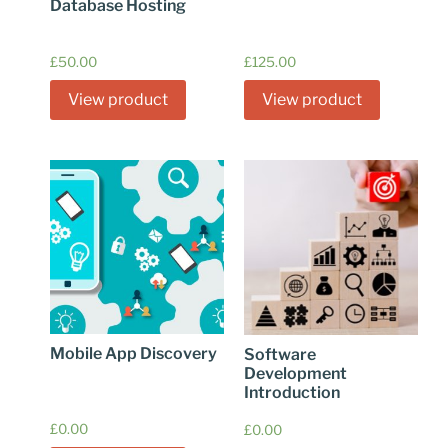
Database Hosting
£
50.00
£
125.00
View product
View product
Mobile App Discovery
Software
Development
Introduction
£
0.00
£
0.00