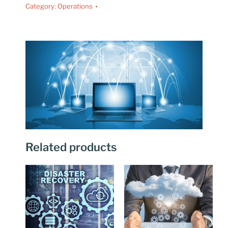
Category:
Operations
Related products