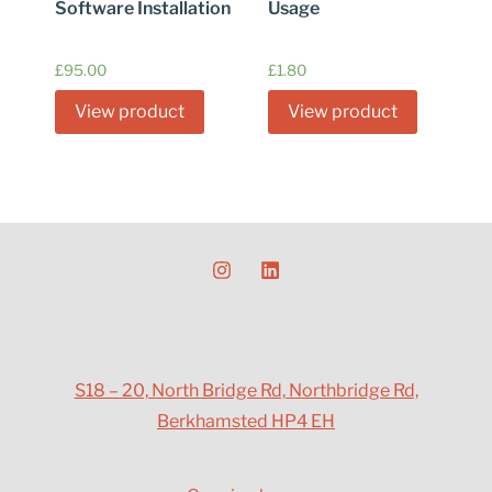
Software Installation
Usage
£
95.00
£
1.80
View product
View product
S18 – 20, North Bridge Rd, Northbridge Rd,
Berkhamsted HP4 EH