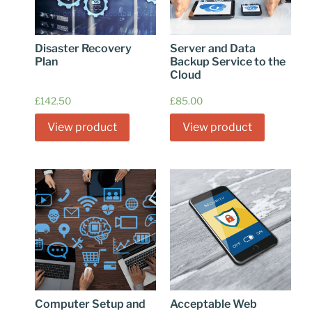
Disaster Recovery
Server and Data
Plan
Backup Service to the
Cloud
£
142.50
£
85.00
View product
View product
Computer Setup and
Acceptable Web