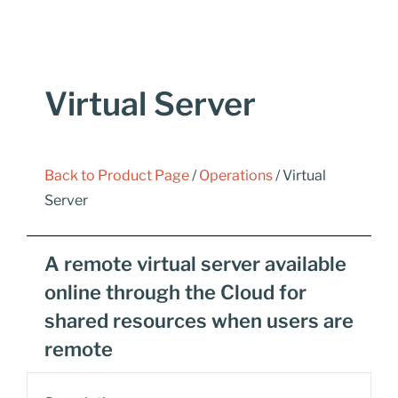
Virtual Server
Back to Product Page
/
Operations
/ Virtual
Server
A remote virtual server available
online through the Cloud for
shared resources when users are
remote