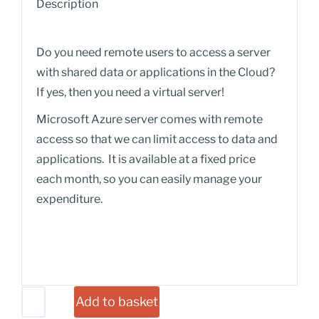
Description
Do you need remote users to access a server
with shared data or applications in the Cloud?
If yes, then you need a virtual server!
Microsoft Azure server comes with remote
access so that we can limit access to data and
applications. It is available at a fixed price
each month, so you can easily manage your
expenditure.
Add to basket