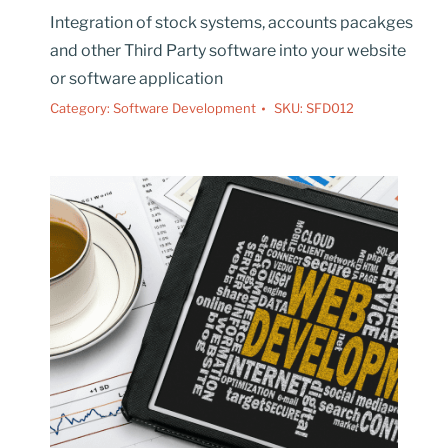
Integration of stock systems, accounts pacakges
and other Third Party software into your website
or software application
Category:
Software Development
SKU:
SFD012