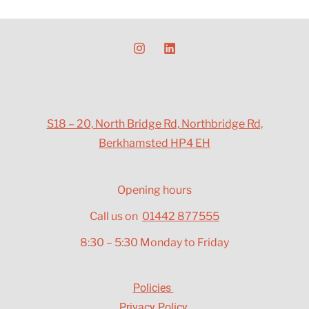
S18 – 20, North Bridge Rd, Northbridge Rd,
Berkhamsted HP4 EH
Opening hours
Call us on
01442 877555
8:30 – 5:30 Monday to Friday
Policies
Privacy Policy