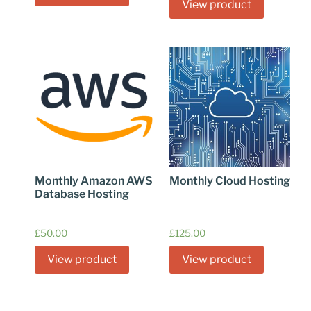
View product
Monthly Amazon AWS
Monthly Cloud Hosting
Database Hosting
£
50.00
£
125.00
View product
View product