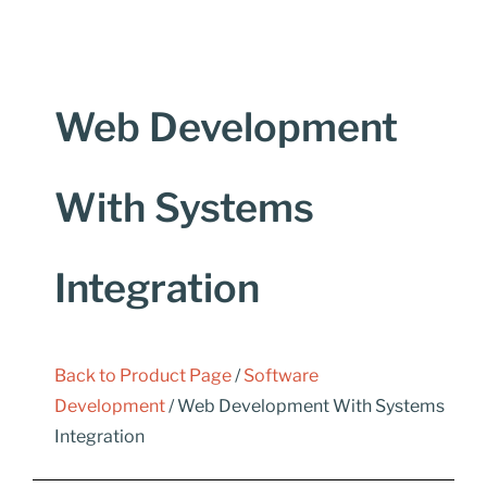
Web Development
With Systems
Integration
Back to Product Page
/
Software
Development
/ Web Development With Systems
Integration