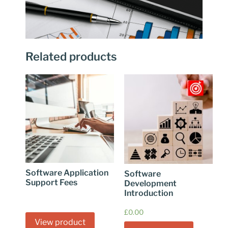
Related products
Software Application
Software
Support Fees
Development
Introduction
£
0.00
View product