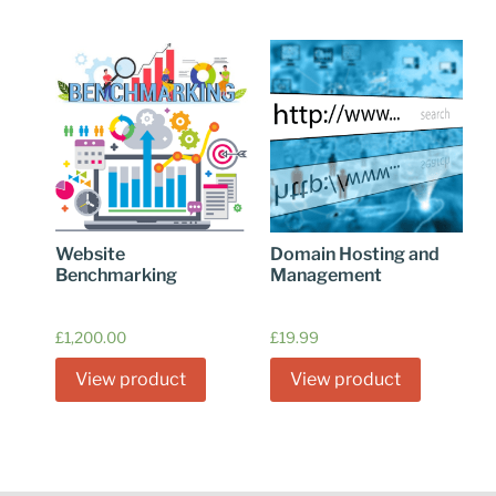
Website
Domain Hosting and
Benchmarking
Management
£
1,200.00
£
19.99
View product
View product