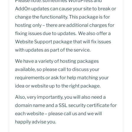
Please note: sometimes WordPress and
AddOn updates can cause your site to break or
change the functionality. This package is for
hosting only – there are additional charges for
fixing issues due to updates. We also offer a
Website Support package that will fix issues
with updates as part of the service.
We have a variety of hosting packages
available, so please call to discuss your
requirements or ask for help matching your
idea or website up to the right package.
Also, very importantly, you will also need a
domain name and a SSL security certificate for
each website – please call us and we will
happily advise you.