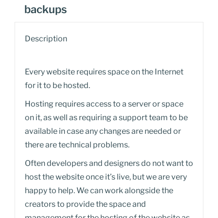
backups
Description
Every website requires space on the Internet
for it to be hosted.
Hosting requires access to a server or space
on it, as well as requiring a support team to be
available in case any changes are needed or
there are technical problems.
Often developers and designers do not want to
host the website once it’s live, but we are very
happy to help. We can work alongside the
creators to provide the space and
management for the hosting of the website as