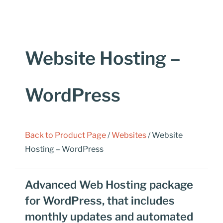
Website Hosting –
WordPress
Back to Product Page
/
Websites
/ Website
Hosting – WordPress
Advanced Web Hosting package
for WordPress, that includes
monthly updates and automated