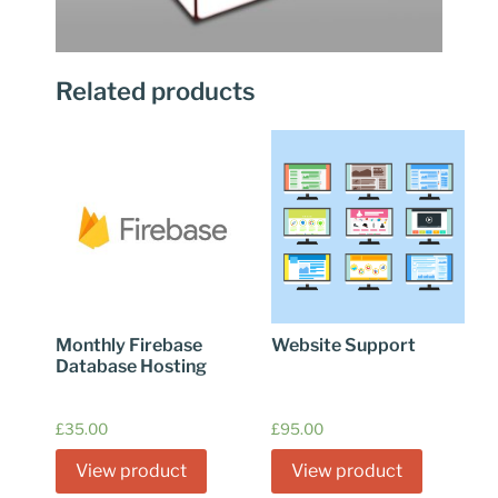
Related products
Monthly Firebase
Website Support
Database Hosting
£
35.00
£
95.00
View product
View product