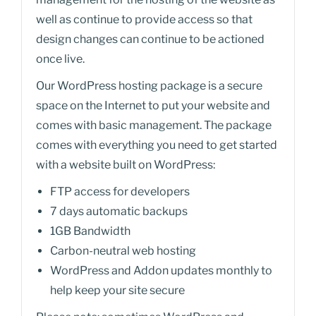
well as continue to provide access so that
design changes can continue to be actioned
once live.
Our WordPress hosting package is a secure
space on the Internet to put your website and
comes with basic management. The package
comes with everything you need to get started
with a website built on WordPress:
FTP access for developers
7 days automatic backups
1GB Bandwidth
Carbon-neutral web hosting
WordPress and Addon updates monthly to
help keep your site secure