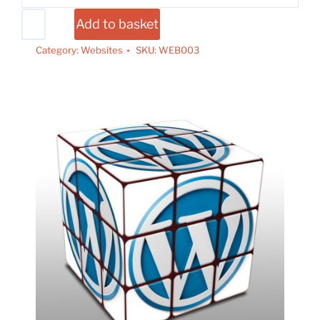
Add to basket
Category:
Websites
SKU:
WEB003