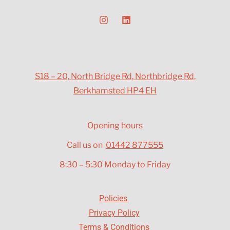
S18 – 20, North Bridge Rd, Northbridge Rd,
Berkhamsted HP4 EH
Opening hours
Call us on
01442 877555
8:30 – 5:30 Monday to Friday
Policies
Privacy Policy
Terms & Conditions