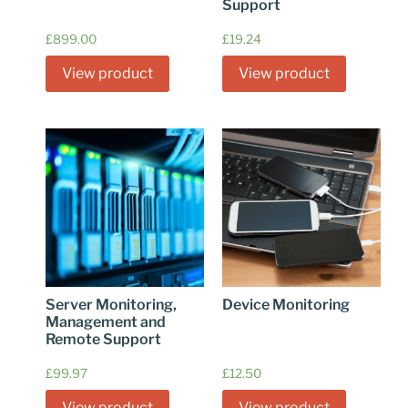
Support
£
899.00
£
19.24
View product
View product
Server Monitoring,
Device Monitoring
Management and
Remote Support
£
99.97
£
12.50
View product
View product