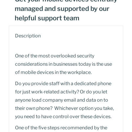
managed and supported by our
helpful support team
Description
One of the most overlooked security
considerations in businesses today is the use
of mobile devices in the workplace.
Do you provide staff with a dedicated phone
for just work-related activity? Or do you let
anyone load company email and data on to
their own phone? Whichever option you take,
you need to have control over these devices.
One of the five steps recommended by the