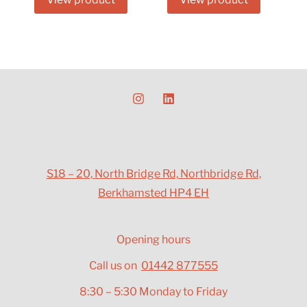
S18 – 20, North Bridge Rd, Northbridge Rd,
Berkhamsted HP4 EH
Opening hours
Call us on
01442 877555
8:30 – 5:30 Monday to Friday