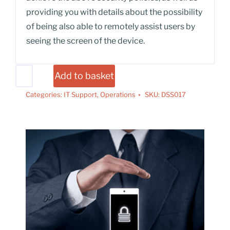
providing you with details about the possibility
of being also able to remotely assist users by
seeing the screen of the device.
Add to basket
Categories:
IT Support
,
Operations
SKU:
DSS017