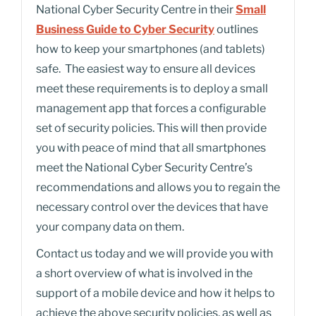
National Cyber Security Centre in their
Small
Business Guide to Cyber Security
outlines
how to keep your smartphones (and tablets)
safe. The easiest way to ensure all devices
meet these requirements is to deploy a small
management app that forces a configurable
set of security policies. This will then provide
you with peace of mind that all smartphones
meet the National Cyber Security Centre’s
recommendations and allows you to regain the
necessary control over the devices that have
your company data on them.
Contact us today and we will provide you with
a short overview of what is involved in the
support of a mobile device and how it helps to
achieve the above security policies, as well as