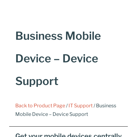
Business Mobile
Device – Device
Support
Back to Product Page
/
IT Support
/ Business
Mobile Device – Device Support
Get your mobile devices centrally