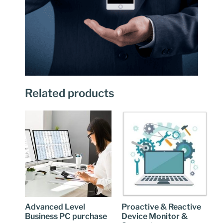
Related products
Advanced Level
Proactive & Reactive
Business PC purchase
Device Monitor &