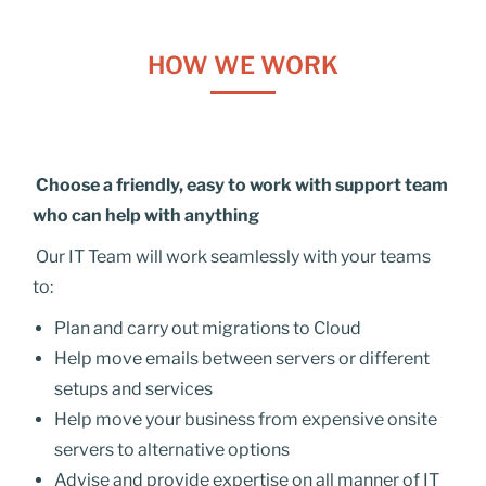
HOW WE WORK
Choose a friendly, easy to work with support team
who can help with anything
Our IT Team will work seamlessly with your teams
to:
Plan and carry out migrations to Cloud
Help move emails between servers or different
setups and services
Help move your business from expensive onsite
servers to alternative options
Advise and provide expertise on all manner of IT