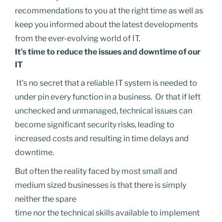
recommendations to you at the right time as well as
keep you informed about the latest developments
from the ever-evolving world of IT.
It’s time to reduce the issues and downtime of our
IT
I
t’s no secret that a reliable IT system is needed to
under pin every function in a business. Or that if left
unchecked and unmanaged, technical issues can
become significant security risks, leading to
increased costs and resulting in time delays and
downtime.
But often the reality faced by most small and
medium sized businesses is that there is simply
neither the spare
time nor the technical skills available to implement