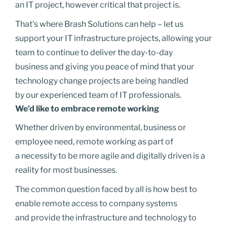
an IT project, however critical that project is.
That’s where Brash Solutions can help – let us
support your IT infrastructure projects, allowing your
team to continue to deliver the day-to-day
business and giving you peace of mind that your
technology change projects are being handled
by our experienced team of IT professionals.
We’d like to embrace remote working
Whether driven by environmental, business or
employee need, remote working as part of
a necessity to be more agile and digitally driven is a
reality for most businesses.
The common question faced by all is how best to
enable remote access to company systems
and provide the infrastructure and technology to