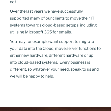
not.
Over the last years we have successfully
supported many of our clients to move their IT
systems towards cloud-based setups, including
utilising Microsoft 365 for emails.
You may for example want support to migrate
your data into the Cloud, move server functions to
either new hardware, different hardware or up
into cloud-based systems. Every business is
different, so whatever your need, speak to us and
we will be happy to help.