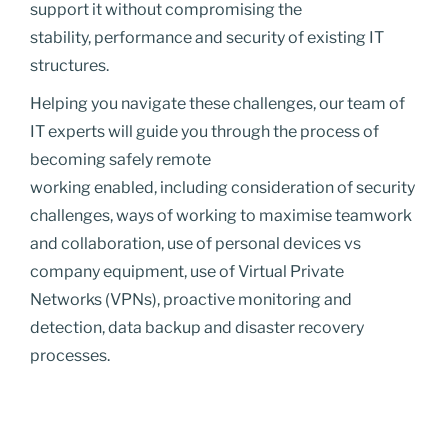
support it without compromising the
stability, performance and security of existing IT
structures.
Helping you navigate these challenges, our team of
IT experts will guide you through the process of
becoming safely remote
working enabled, including consideration of security
challenges, ways of working to maximise teamwork
and collaboration, use of personal devices vs
company equipment, use of Virtual Private
Networks (VPNs), proactive monitoring and
detection, data backup and disaster recovery
processes.