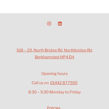
S18 – 20, North Bridge Rd, Northbridge Rd,
Berkhamsted HP4 EH
Opening hours
Call us on
01442 877555
8:30 – 5:30 Monday to Friday
Policies