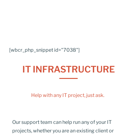
[wbcr_php_snippet id="7038"]
IT INFRASTRUCTURE
Help with any IT project, just ask.
Our support team can help run any of your IT
projects, whether you are an existing client or