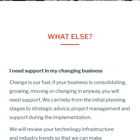
WHAT ELSE?
I need support in my changing business
Change is our fuel, if your business is consolidating,
growing, moving or changing in anyway, you will
need support. We can help from the initial planning
stages to strategic advice, project management and
support during the implementation.
We will review your technology infrastructure
and industry trends so that we can make