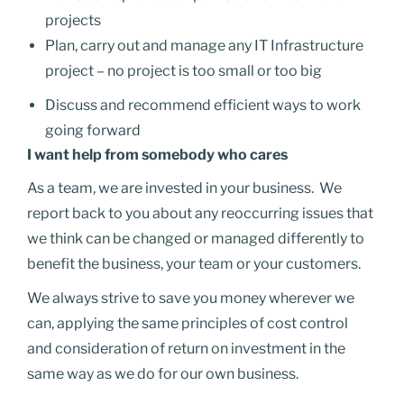
projects
Plan, carry out and manage any IT Infrastructure
project – no project is too small or too big
Discuss and recommend efficient ways to work
going forward
I want help from somebody who cares
As a team, we are invested in your business.
We
report back to you about any reoccurring issues that
we think can be changed or managed differently to
benefit the business, your team or your customers.
We always strive to save you money wherever we
can, applying the same principles of cost control
and consideration of return on investment in the
same way as we do for our own business.