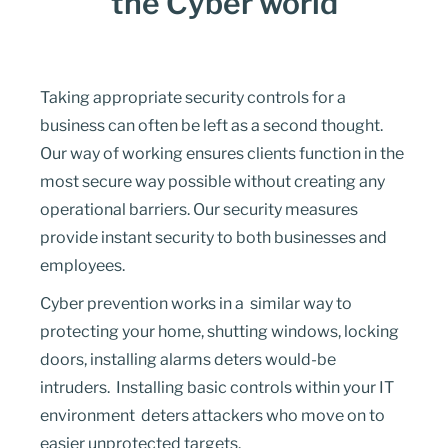
the Cyber world
Taking a
ppropriate security
controls for a
business can often be left as a second thought.
Our way of working ensures clients function in the
most secure way possible without creating any
operational barriers. Our security measures
provide instant security to both businesses and
employees.
Cyber prevention works in a similar way to
protecting your home, shutting windows, locking
doors, installing alarms deters would-be
intruders. Installing basic controls within your IT
environment deters attackers who move on to
easier unprotected targets.