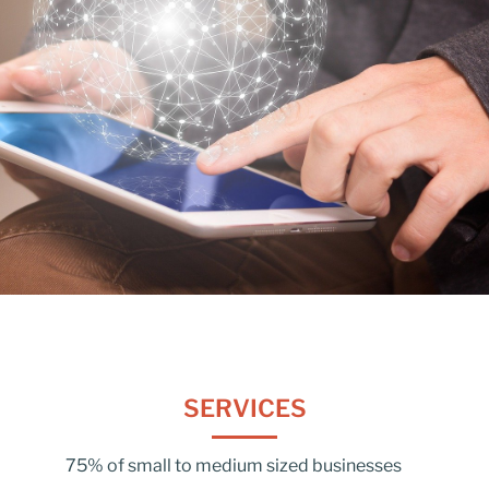
SERVICES
75% of small to medium sized businesses