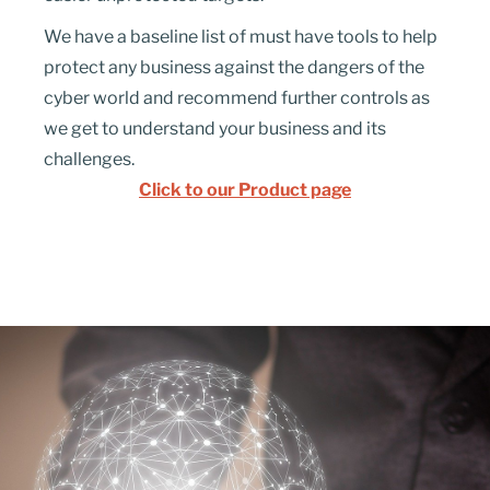
We have a baseline list of must have tools to help
protect any business against the dangers of the
cyber
world and
recommend further controls as
we get to understand your business and its
challenges.
Click to our Product page