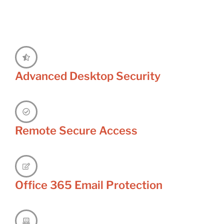
Advanced Desktop Security
Remote Secure Access
Office 365 Email Protection