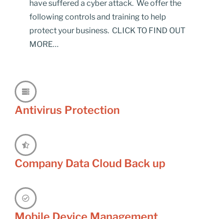
have suffered a cyber attack. We offer the
following controls and training to help
protect your business. CLICK TO FIND OUT
MORE…
Antivirus Protection
Company Data Cloud Back up
Mobile Device Management