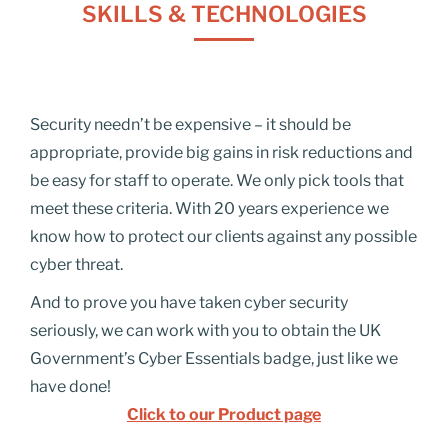
SKILLS & TECHNOLOGIES
Security needn’t be expensive – it should be
appropriate, provide big gains in risk reductions and
be easy for staff to operate. We only pick tools that
meet these
criteria.
With 20 years experience we
know how to protect our clients against any possible
cyber threat.
And to prove you have taken cyber security
seriously, we can work with you to obtain the UK
Government’s Cyber Essentials badge
, just like we
have done!
Click to our Product page