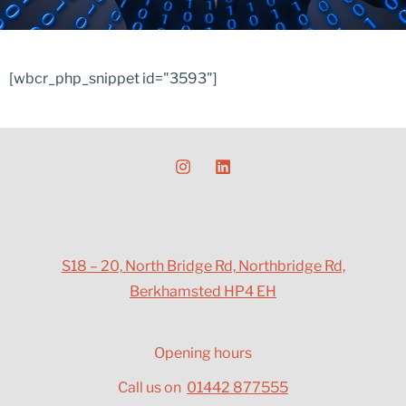
[wbcr_php_snippet id="3593"]
S18 – 20, North Bridge Rd, Northbridge Rd,
Berkhamsted HP4 EH
Opening hours
Call us on
01442 877555