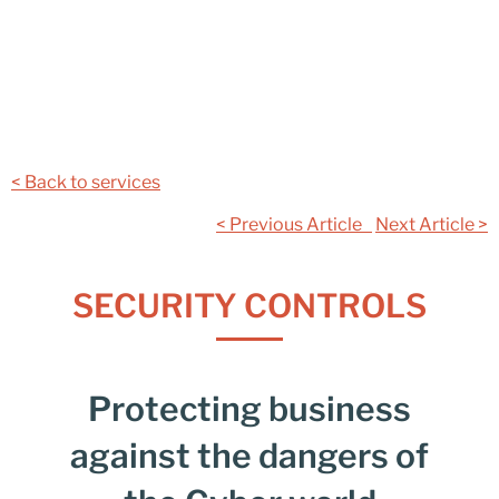
< Back to services
< Previous Article
Next Article >
SECURITY CONTROLS
Protecting business
against the dangers of