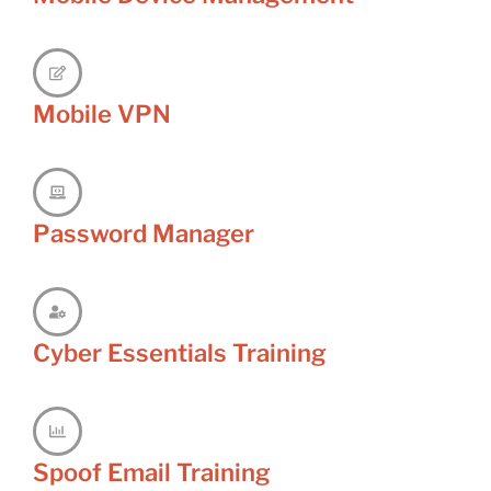
Mobile VPN
Password Manager
Cyber Essentials Training
Spoof Email Training