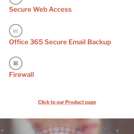
Secure Web Access
Office 365 Secure Email Backup
Firewall
Click to our Product page