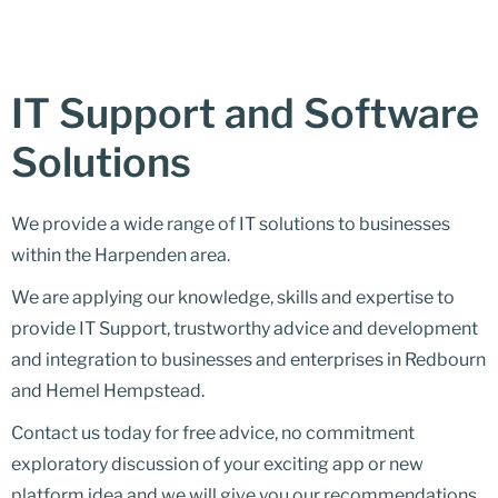
IT Support and Software
Solutions
We provide a wide range of IT solutions to businesses
within the Harpenden area.
We are applying our knowledge, skills and expertise to
provide IT Support, trustworthy advice and development
and integration to businesses and enterprises in Redbourn
and Hemel Hempstead.
Contact us today for free advice, no commitment
exploratory discussion of your exciting app or new
platform idea and we will give you our recommendations