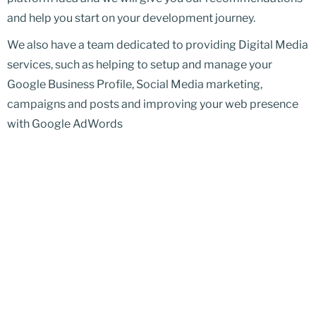
and help you start on your development journey.
We also have a team dedicated to providing Digital Media
services, such as helping to setup and manage your
Google Business Profile, Social Media marketing,
campaigns and posts and improving your web presence
with Google AdWords