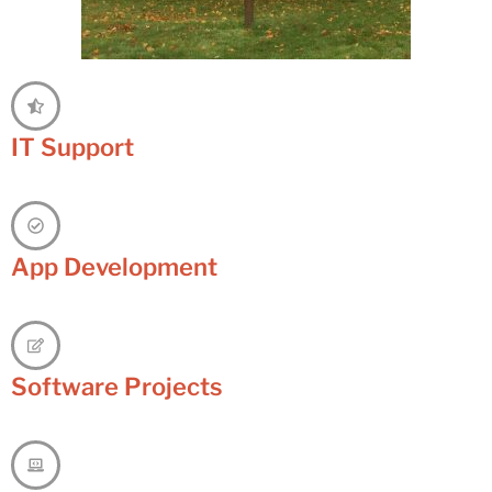
IT Support
App Development
Software Projects