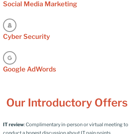
Social Media Marketing
Cyber Security
Google AdWords
Our Introductory Offers
IT review
: Complimentary in-person or virtual meeting to
conduct a honest discussion about IT pain points,