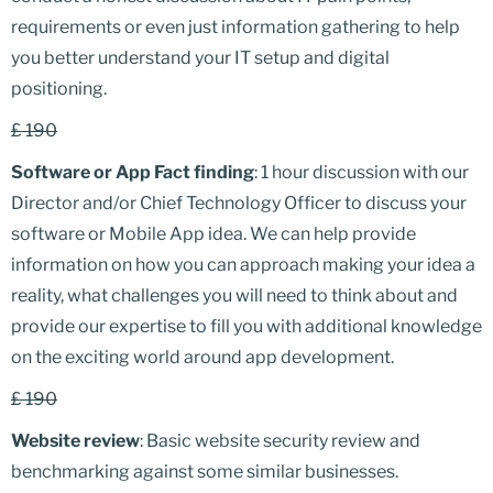
requirements or even just information gathering to help
you better understand your IT setup and digital
positioning.
£ 190
Software or App Fact finding
: 1 hour discussion with our
Director and/or Chief Technology Officer to discuss your
software or Mobile App idea. We can help provide
information on how you can approach making your idea a
reality, what challenges you will need to think about and
provide our expertise to fill you with additional knowledge
on the exciting world around app development.
£ 190
Website review
: Basic website security review and
benchmarking against some similar businesses.