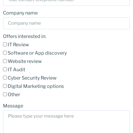
Company name
Offers interested in:
IT Review
Software or App discovery
Website review
IT Audit
Cyber Security Review
Digital Marketing options
Other
Message