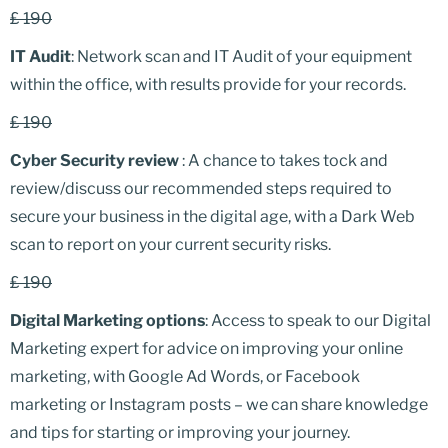
£ 190
IT Audit
: Network scan and IT Audit of your equipment
within the office, with results provide for your records.
£ 190
Cyber Security review
: A chance to takes tock and
review/discuss our recommended steps required to
secure your business in the digital age, with a Dark Web
scan to report on your current security risks.
£ 190
Digital Marketing options
: Access to speak to our Digital
Marketing expert for advice on improving your online
marketing, with Google Ad Words, or Facebook
marketing or Instagram posts – we can share knowledge
and tips for starting or improving your journey.