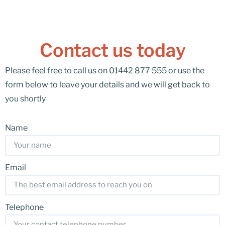
Contact us today
Please feel free to call us on 01442 877 555 or use the
form below to leave your details and we will get back to
you shortly
Name
Email
Telephone