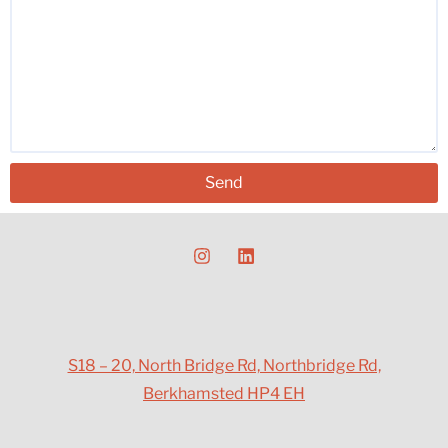
Send
S18 – 20, North Bridge Rd, Northbridge Rd,
Berkhamsted HP4 EH