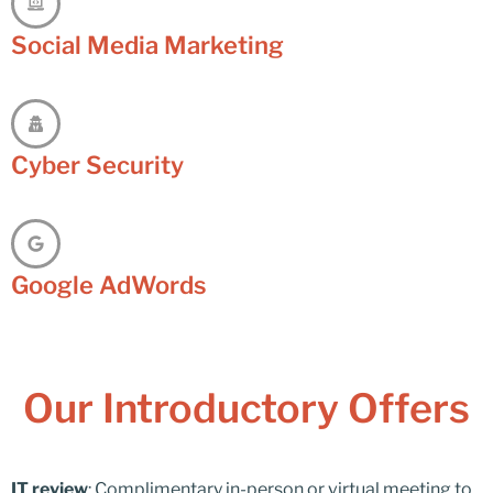
Social Media Marketing
Cyber Security
Google AdWords
Our Introductory Offers
IT review
: Complimentary in-person or virtual meeting to