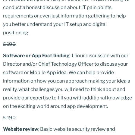
conduct a honest discussion about IT pain points,
requirements or even just information gathering to help
you better understand your IT setup and digital
positioning.
£ 190
Software or App Fact finding
: 1 hour discussion with our
Director and/or Chief Technology Officer to discuss your
software or Mobile App idea. We can help provide
information on how you can approach making your idea a
reality, what challenges you will need to think about and
provide our expertise to fill you with additional knowledge
on the exciting world around app development.
£ 190
Website review
: Basic website security review and