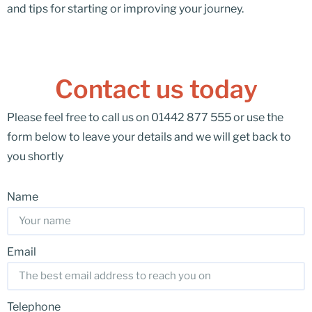
and tips for starting or improving your journey.
Contact us today
Please feel free to call us on 01442 877 555 or use the
form below to leave your details and we will get back to
you shortly
Name
Email
Telephone