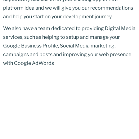
platform idea and we will give you our recommendations
and help you start on your development journey.
We also have a team dedicated to providing Digital Media
services, such as helping to setup and manage your
Google Business Profile, Social Media marketing,
campaigns and posts and improving your web presence
with Google AdWords