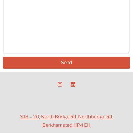
Send
S18 – 20, North Bridge Rd, Northbridge Rd,
Berkhamsted HP4 EH