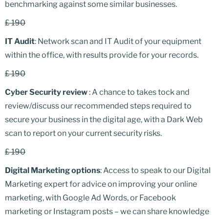
benchmarking against some similar businesses.
£ 190
IT Audit
: Network scan and IT Audit of your equipment
within the office, with results provide for your records.
£ 190
Cyber Security review
: A chance to takes tock and
review/discuss our recommended steps required to
secure your business in the digital age, with a Dark Web
scan to report on your current security risks.
£ 190
Digital Marketing options
: Access to speak to our Digital
Marketing expert for advice on improving your online
marketing, with Google Ad Words, or Facebook
marketing or Instagram posts – we can share knowledge