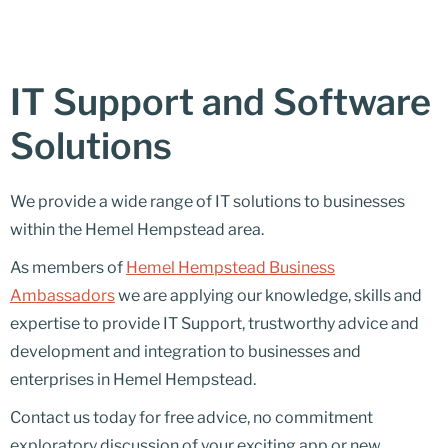
IT Support and Software
Solutions
We provide a wide range of IT solutions to businesses
within the Hemel Hempstead area.
As members of
Hemel Hempstead Business
Ambassadors
we are applying our knowledge, skills and
expertise to provide IT Support, trustworthy advice and
development and integration to businesses and
enterprises in Hemel Hempstead.
Contact us today for free advice, no commitment
exploratory discussion of your exciting app or new