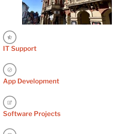
IT Support
App Development
Software Projects