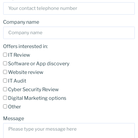
Company name
Offers interested in:
IT Review
Software or App discovery
Website review
IT Audit
Cyber Security Review
Digital Marketing options
Other
Message