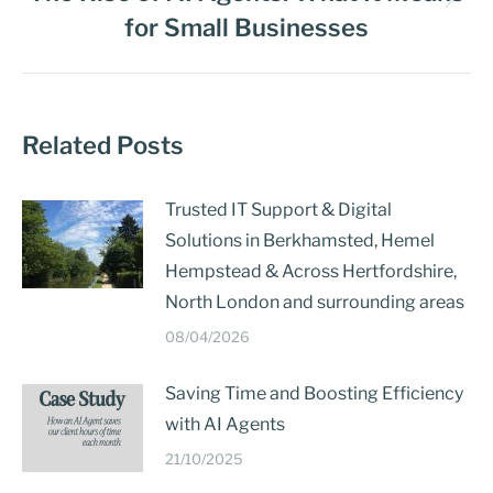
for Small Businesses
Related Posts
Trusted IT Support & Digital
Solutions in Berkhamsted, Hemel
Hempstead & Across Hertfordshire,
North London and surrounding areas
08/04/2026
Saving Time and Boosting Efficiency
with AI Agents
21/10/2025