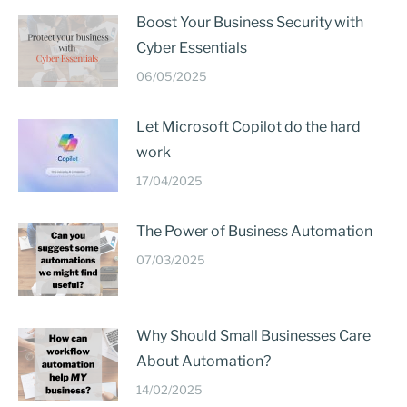
Boost Your Business Security with
Cyber Essentials
06/05/2025
Let Microsoft Copilot do the hard
work
17/04/2025
The Power of Business Automation
07/03/2025
Why Should Small Businesses Care
About Automation?
14/02/2025