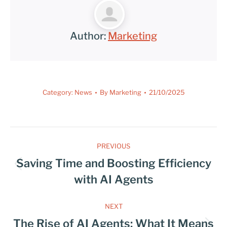
Author:
Marketing
Category:
News
By
Marketing
21/10/2025
PREVIOUS
Saving Time and Boosting Efficiency
with AI Agents
NEXT
The Rise of AI Agents: What It Means