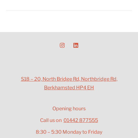
S18 – 20, North Bridge Rd, Northbridge Rd,
Berkhamsted HP4 EH
Opening hours
Call us on
01442 877555
8:30 – 5:30 Monday to Friday