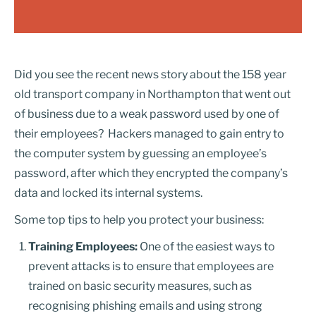
Did you see the recent news story about the 158 year
old transport company in Northampton that went out
of business due to a weak password used by one of
their employees? Hackers managed to gain entry to
the computer system by guessing an employee’s
password, after which they encrypted the company’s
data and locked its internal systems.
Some top tips to help you protect your business:
Training Employees:
One of the easiest ways to
prevent attacks is to ensure that employees are
trained on basic security measures, such as
recognising phishing emails and using strong