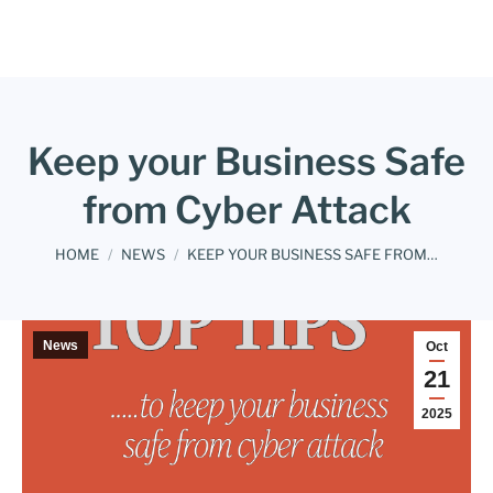
Keep your Business Safe
from Cyber Attack
You are here:
HOME
NEWS
KEEP YOUR BUSINESS SAFE FROM…
News
Oct
21
2025