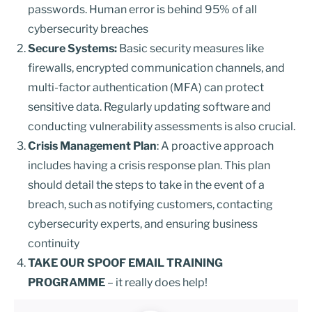
passwords. Human error is behind 95% of all
cybersecurity breaches
Secure Systems:
Basic security measures like
firewalls, encrypted communication channels, and
multi-factor authentication (MFA) can protect
sensitive data. Regularly updating software and
conducting vulnerability assessments is also crucial.
Crisis Management Plan
: A proactive approach
includes having a crisis response plan. This plan
should detail the steps to take in the event of a
breach, such as notifying customers, contacting
cybersecurity experts, and ensuring business
continuity
TAKE OUR SPOOF EMAIL TRAINING
PROGRAMME
– it really does help!