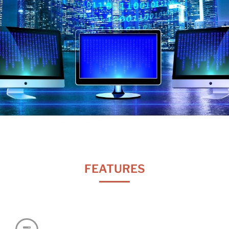
FEATURES