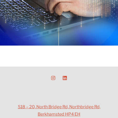
S18 – 20, North Bridge Rd, Northbridge Rd,
Berkhamsted HP4 EH