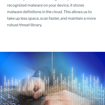
recognized malware on your device, it stores
malware definitions in the cloud. This allows us to
take up less space, scan faster, and maintain a more
robust threat library.