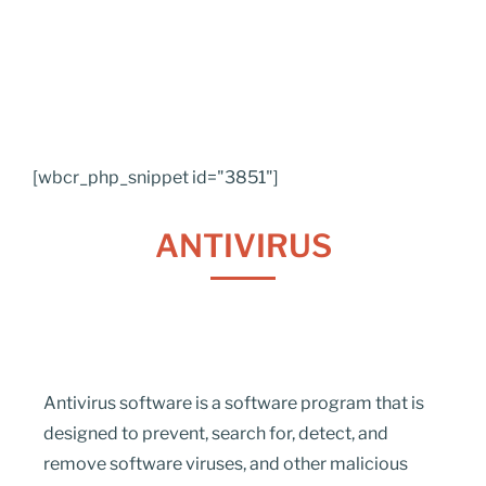
[wbcr_php_snippet id="3851"]
ANTIVIRUS
Antivirus software is a software program that is
designed to prevent, search for, detect, and
remove software viruses, and other malicious