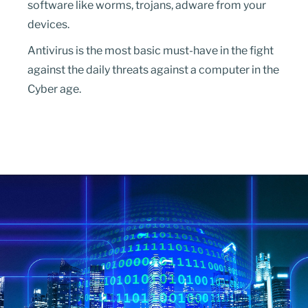
software like worms, trojans, adware from your
devices.
Antivirus is the most basic must-have in the fight
against the daily threats against a computer in the
Cyber age.