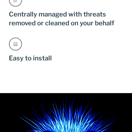
Centrally managed with threats
removed or cleaned on your behalf
Easy to install