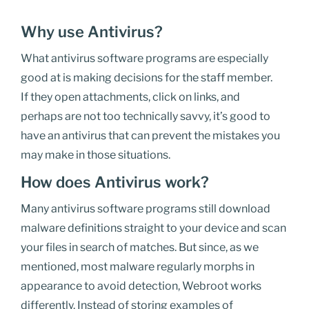
Why use Antivirus?
What antivirus software
programs
are especially
good at is making decisions for the
staff member
.
If
they
open attachments, click on links, and
perhaps
are
not too technically savvy, it’s good to
have an antivirus that can prevent the mistakes you
may make in those situations.
How does Antivirus work?
Many antivirus software programs still download
malware definitions straight to your device and scan
your files in search of matches. But since, as we
mentioned, most malware regularly morphs in
appearance to avoid detection, Webroot works
differently. Instead of storing examples of