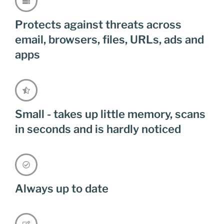
Protects against threats across
email, browsers, files, URLs, ads and
apps
Small - takes up little memory, scans
in seconds and is hardly noticed
Always up to date