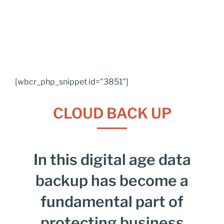
[wbcr_php_snippet id="3851"]
CLOUD BACK UP
In this digital age data
backup has become a
fundamental part of
protecting business