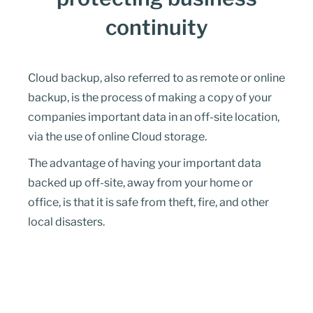
continuity
Cloud backup, also referred to as remote or online
backup, is the process of making a copy of your
companies important data in an off-site location,
via the use of online Cloud storage.
The advantage of having your important data
backed up off-site, away from your home or
office, is that it is safe from theft, fire, and other
local disasters.