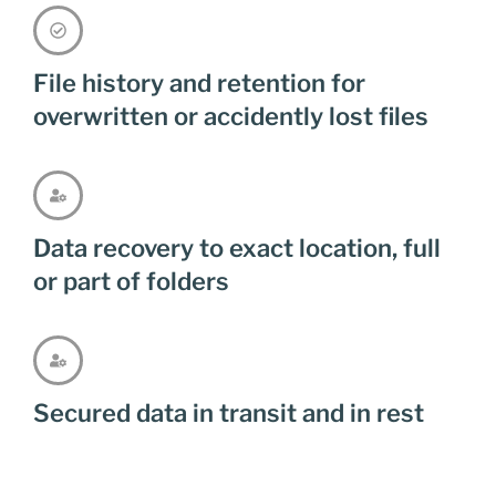
File history and retention for
overwritten or accidently lost files
Data recovery to exact location, full
or part of folders
Secured data in transit and in rest