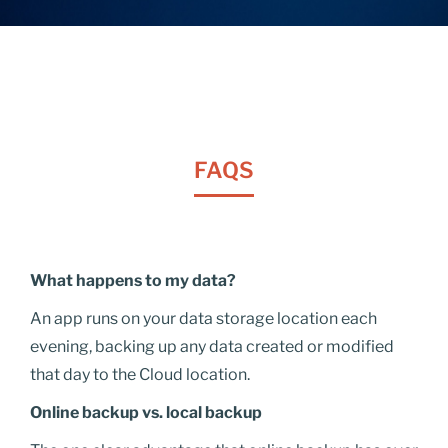
FAQS
What happens to my data?
An app runs on your data storage location each
evening, backing up any data created or modified
that day to the Cloud location.
Online backup vs. local backup