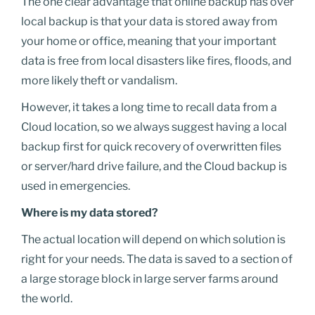
The one clear advantage that online backup has over
local backup is that your data is stored away from
your home or office, meaning that your important
data is free from local disasters like fires, floods, and
more likely theft or vandalism.
However, it takes a long time to recall data from a
Cloud location, so we always suggest having a local
backup first for quick recovery of overwritten files
or server/hard drive failure, and the Cloud backup is
used in emergencies.
Where is my data stored?
The actual location will depend on which solution is
right for your needs. The data is saved to a section of
a large storage block in large server farms around
the world.