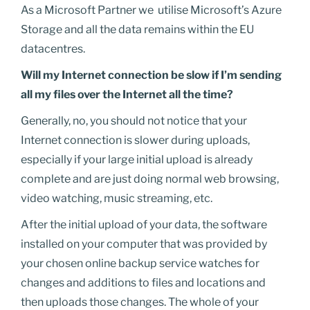
As a Microsoft Partner we utilise Microsoft’s Azure
Storage and all the data remains within the EU
datacentres.
Will my Internet connection be slow if I’m sending
all my files over the Internet all the time?
Generally, no, you should not notice that your
Internet connection is slower during uploads,
especially if your large initial upload is already
complete and are just doing normal web browsing,
video watching, music streaming, etc.
After the initial upload of your data, the software
installed on your computer that was provided by
your chosen online backup service watches for
changes and additions to files and locations and
then uploads those changes. The whole of your