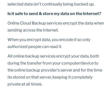
selected data isn’t continually being backed up.
Is it safe to send & store my data on the Internet?
Online Cloud Backup services encrypt the data when
sending across the Internet.
When you encrypt data, you encode it so only
authorized people can read it.
All online backup services encrypt your data, both
during the transfer from your computer/device to
the online backup provider’s server and for the time
its stored on that server, keeping it completely
private at all times.