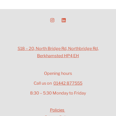
S18 – 20, North Bridge Rd, Northbridge Rd,
Berkhamsted HP4 EH
Opening hours
Call us on
01442 877555
8:30 – 5:30 Monday to Friday
Policies