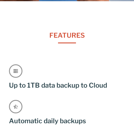
FEATURES
Up to 1TB data backup to Cloud
Automatic daily backups