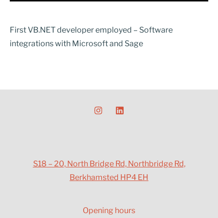
First VB.NET developer employed – Software
integrations with Microsoft and Sage
S18 – 20, North Bridge Rd, Northbridge Rd,
Berkhamsted HP4 EH
Opening hours