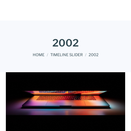
2002
You are here:
HOME
TIMELINE SLIDER
2002