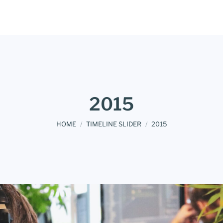
2015
You are here:
HOME
TIMELINE SLIDER
2015