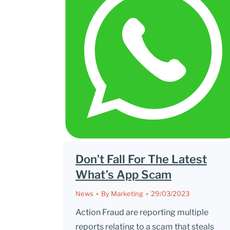
Don’t Fall For The Latest
What’s App Scam
News
By
Marketing
29/03/2023
Action Fraud are reporting multiple
reports relating to a scam that steals