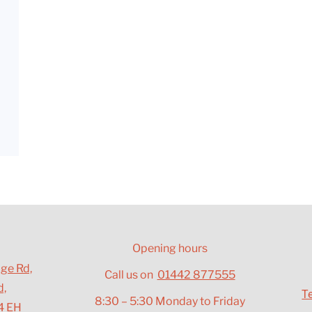
a
Opening hours
dge Rd,
Call us on
01442 877555
d,
T
8:30 – 5:30 Monday to Friday
4 EH