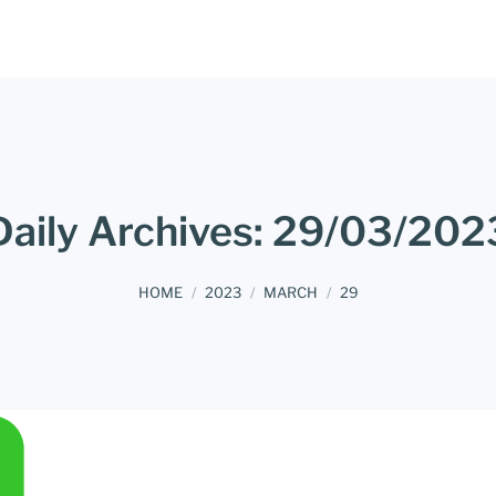
Daily Archives:
29/03/202
You are here:
HOME
2023
MARCH
29