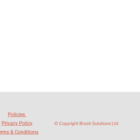
Policies
Privacy Policy
© Copyright Brash Solutions Ltd
erms & Conditions