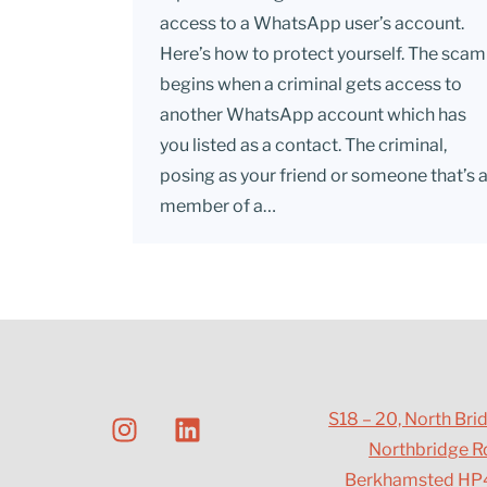
access to a WhatsApp user’s account.
Here’s how to protect yourself. The scam
begins when a criminal gets access to
another WhatsApp account which has
you listed as a contact. The criminal,
posing as your friend or someone that’s 
member of a…
S18 – 20, North Bri
Northbridge R
Berkhamsted HP