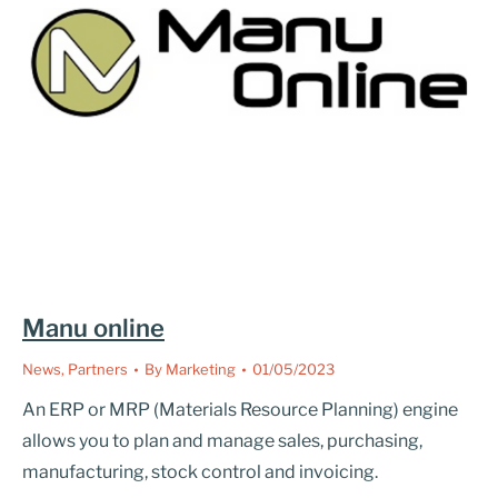
Manu online
News
,
Partners
By
Marketing
01/05/2023
An ERP or MRP (Materials Resource Planning) engine
allows you to plan and manage sales, purchasing,
manufacturing, stock control and invoicing.