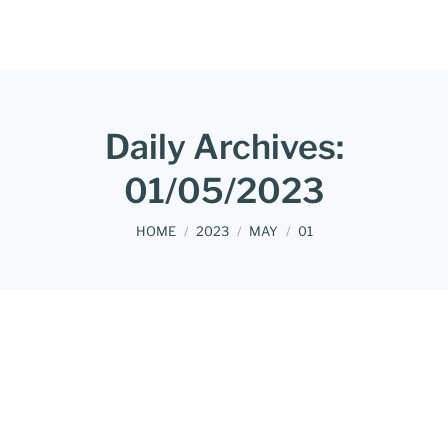
Daily Archives:
01/05/2023
You are here:
HOME
2023
MAY
01