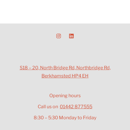
S18 – 20, North Bridge Rd, Northbridge Rd,
Berkhamsted HP4 EH
Opening hours
Call us on
01442 877555
8:30 – 5:30 Monday to Friday