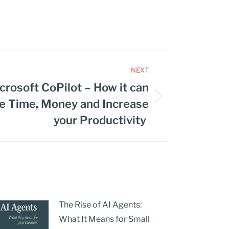
NEXT
crosoft CoPilot – How it can
ve Time, Money and Increase
your Productivity
The Rise of AI Agents:
What It Means for Small