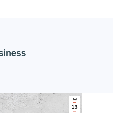
siness
Jul
13