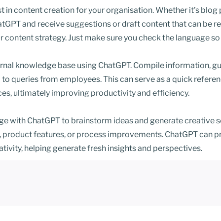
in content creation for your organisation. Whether it’s blog 
tGPT and receive suggestions or draft content that can be re
r content strategy. Just make sure you check the language so 
rnal knowledge base using ChatGPT. Compile information, gui
 to queries from employees. This can serve as a quick referen
ices, ultimately improving productivity and efficiency.
e with ChatGPT to brainstorm ideas and generate creative sol
 product features, or process improvements. ChatGPT can pr
ativity, helping generate fresh insights and perspectives.