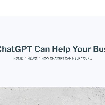
hatGPT Can Help Your Bu
You are here:
HOME
NEWS
HOW CHATGPT CAN HELP YOUR…