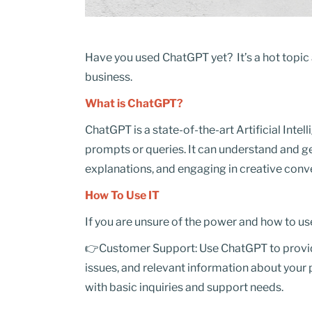
Have you used ChatGPT yet? It’s a hot topic a
business.
What is ChatGPT?
ChatGPT is a state-of-the-art Artificial Intel
prompts or queries. It can understand and ge
explanations, and engaging in creative conv
How To Use IT
If you are unsure of the power and how to us
👉Customer Support: Use ChatGPT to provid
issues, and relevant information about your
with basic inquiries and support needs.