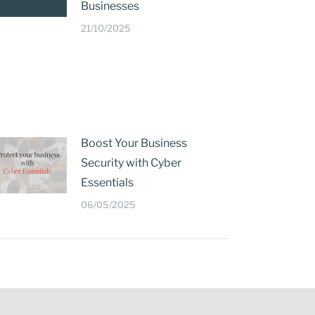
Businesses
21/10/2025
Boost Your Business
Security with Cyber
Essentials
06/05/2025