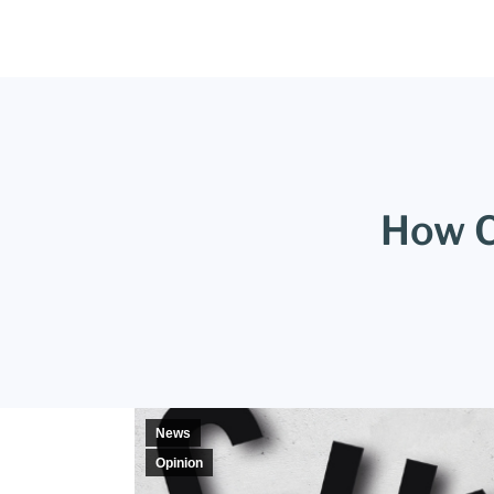
How C
News
Opinion