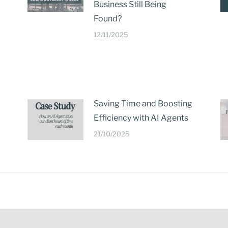
Business Still Being
Found?
12/11/2025
Saving Time and Boosting
Efficiency with AI Agents
21/10/2025