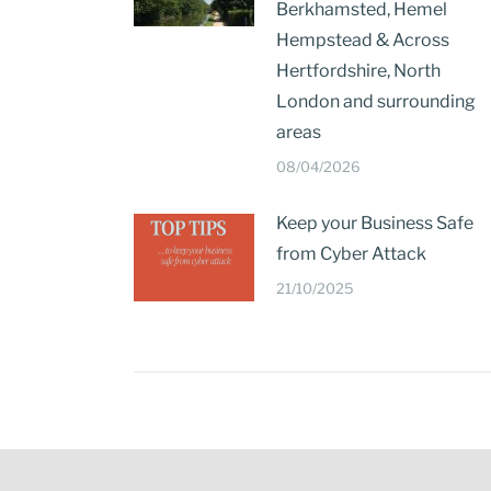
Berkhamsted, Hemel
Hempstead & Across
Hertfordshire, North
London and surrounding
areas
08/04/2026
Keep your Business Safe
from Cyber Attack
21/10/2025