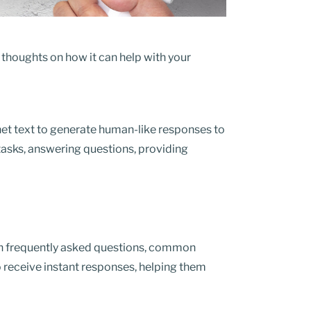
r thoughts on how it can help with your
ernet text to generate human-like responses to
tasks, answering questions, providing
h frequently asked questions, common
 receive instant responses, helping them