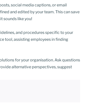
posts, social media captions, or email
fined and edited by your team. This can save
it sounds like you!
delines, and procedures specific to your
ce tool, assisting employees in finding
utions for your organisation. Ask questions
ovide alternative perspectives, suggest