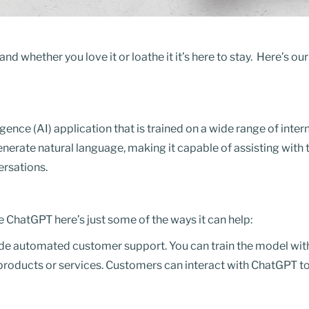
nd whether you love it or loathe it it’s here to stay. Here’s ou
ligence (AI) application that is trained on a wide range of int
nerate natural language, making it capable of assisting with 
ersations.
e ChatGPT here’s just some of the ways it can help:
e automated customer support. You can train the model wit
 products or services. Customers can interact with ChatGPT to