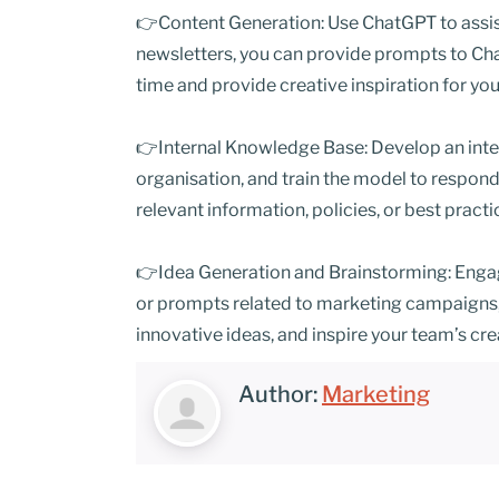
👉Content Generation: Use ChatGPT to assist 
newsletters, you can provide prompts to Cha
time and provide creative inspiration for you
👉Internal Knowledge Base: Develop an inte
organisation, and train the model to respond
relevant information, policies, or best pract
👉Idea Generation and Brainstorming: Engag
or prompts related to marketing campaigns,
innovative ideas, and inspire your team’s cre
Author:
Marketing