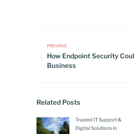
PREVIOUS
How Endpoint Security Coul
Business
Related Posts
Trusted IT Support &
Digital Solutions in