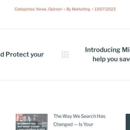
Categories:
News
,
Opinion
By
Marketing
13/07/2023
Introducing Mi
d Protect your
help you sa
The Way We Search Has
Changed — Is Your