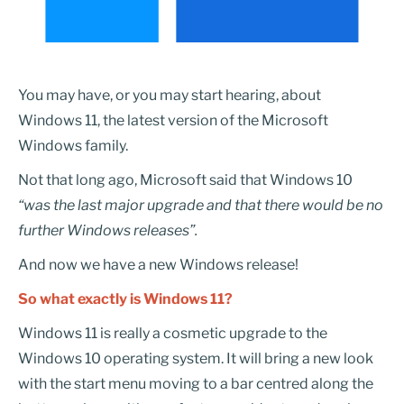
You may have, or you may start hearing, about
Windows 11, the latest version of the Microsoft
Windows family.
Not that long ago, Microsoft said that Windows 10
“was the last major upgrade and that there would be no
further Windows releases”.
And now we have a new Windows release!
So what
exactly is Windows 11?
Windows 11 is really a cosmetic upgrade to the
Windows 10 operating system. It will bring a new look
with the start menu moving to a bar centred along the