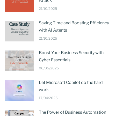
Attack
21/10/2025
Saving Time and Boosting Efficiency
with AI Agents
21/10/2025
Boost Your Business Security with
Cyber Essentials
06/05/2025
Let Microsoft Copilot do the hard
work
17/04/2025
The Power of Business Automation