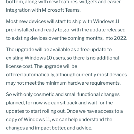
bottom, along with new features, widgets and easier
integration with Microsoft Teams.
Most new devices will start to ship with Windows 11
pre-installed and ready to go, with the update released
to existing devices over the coming months, into 2022.
The upgrade will be available as a free update to
existing Windows 10 users, so there is no additional
license cost. The upgrade will be
offered automatically, although currently most devices
may not meet the minimum hardware requirements.
So with only cosmetic and small functional changes
planned, for now we can sit back and wait for the
updates to start rolling out. Once we have access to a
copy of Windows 11, we can help understand the
changes and impact better, and advice.