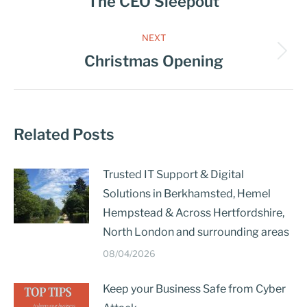
The CEO Sleepout
NEXT
Christmas Opening
Related Posts
Trusted IT Support & Digital
Solutions in Berkhamsted, Hemel
Hempstead & Across Hertfordshire,
North London and surrounding areas
08/04/2026
Keep your Business Safe from Cyber