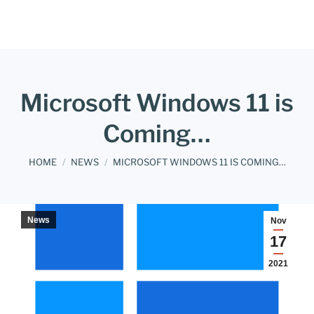
Microsoft Windows 11 is
Coming…
You are here:
HOME
NEWS
MICROSOFT WINDOWS 11 IS COMING…
News
Nov
17
2021