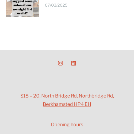
07/03/2025
S18 – 20, North Bridge Rd, Northbridge Rd,
Berkhamsted HP4 EH
Opening hours