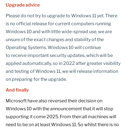
Upgrade advice
Please do not try to upgrade to Windows 11 yet. There
is no official release for current computers running
Windows 10 and with little wide-spread use, we are
unsure of the exact changes and stability of the
Operating Systems. Windows 10 will continue
to receive important security updates, which will be
applied automatically, so in 2022 after greater visibility
and testing of Windows 11, we will release information
on preparing for the upgrade.
And finally
Microsoft have also reversed their decision on
Windows 10 with the announcement that it will stop
supporting it come 2025. From then all machines will
need to be on at least Windows 11. So whilst there is no