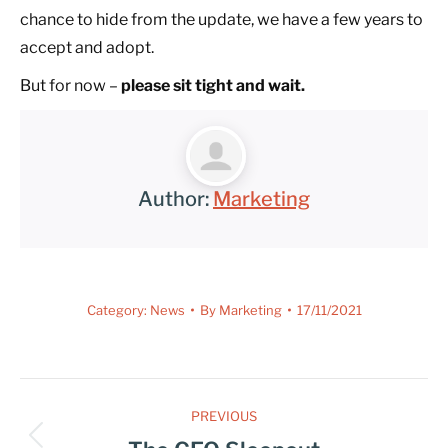
chance to hide from the update, we have a few years to
accept and adopt.
But for now –
please sit tight and wait.
Author:
Marketing
Category:
News
By
Marketing
17/11/2021
PREVIOUS