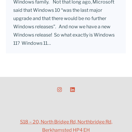
Windows family. Not that long ago, Microsoft
said that Windows 10 “was the last major
upgrade and that there would be no further
Windows releases”. And now we have a new
Windows release! So what exactly is Windows
11? Windows 11…
S18 – 20, North Bridge Rd, Northbridge Rd,
Berkhamsted HP4 EH