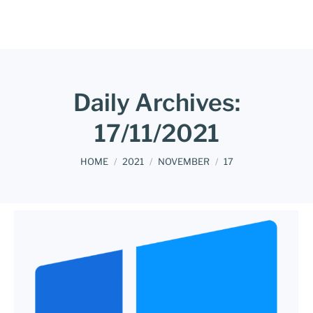
Daily Archives:
17/11/2021
You are here:
HOME
2021
NOVEMBER
17