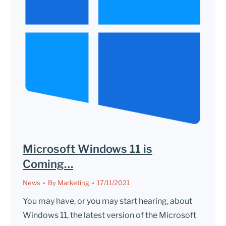
Microsoft Windows 11 is
Coming…
News
By
Marketing
17/11/2021
You may have, or you may start hearing, about
Windows 11, the latest version of the Microsoft