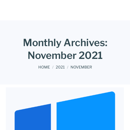
Monthly Archives:
November 2021
You are here:
HOME
2021
NOVEMBER