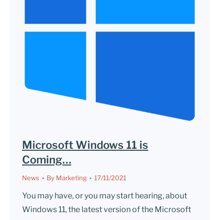
Microsoft Windows 11 is
Coming…
News
By
Marketing
17/11/2021
You may have, or you may start hearing, about
Windows 11, the latest version of the Microsoft