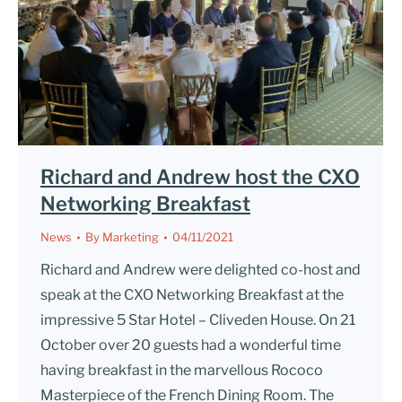
Richard and Andrew host the CXO
Networking Breakfast
News
By
Marketing
04/11/2021
Richard and Andrew were delighted co-host and
speak at the CXO Networking Breakfast at the
impressive 5 Star Hotel – Cliveden House. On 21
October over 20 guests had a wonderful time
having breakfast in the marvellous Rococo
Masterpiece of the French Dining Room. The