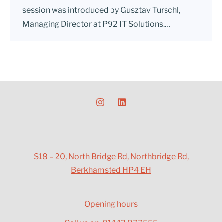
session was introduced by Gusztav Turschl,
Managing Director at P92 IT Solutions.…
S18 – 20, North Bridge Rd, Northbridge Rd,
Berkhamsted HP4 EH
Opening hours