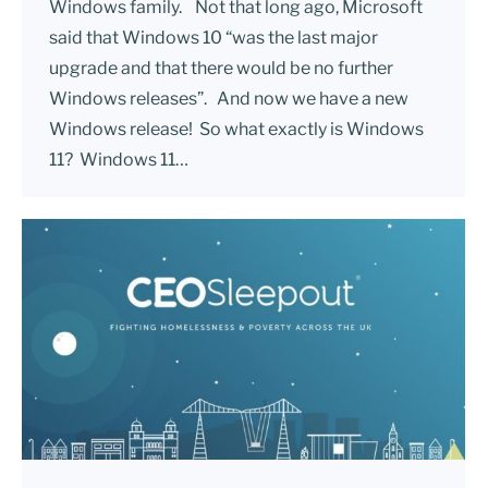
Windows family. Not that long ago, Microsoft
said that Windows 10 “was the last major
upgrade and that there would be no further
Windows releases”. And now we have a new
Windows release! So what exactly is Windows
11? Windows 11…