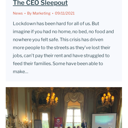
The CEO Sleepout
News
By
Marketing
09/11/2021
Lockdown has been hard for all of us. But
imagine if you had no home, no bed, no food and
nowhere you felt safe. This crisis has driven
more people to the streets as they’ve lost their
jobs, can’t pay their rent and have struggled to
feed their families. Some have been able to
make…