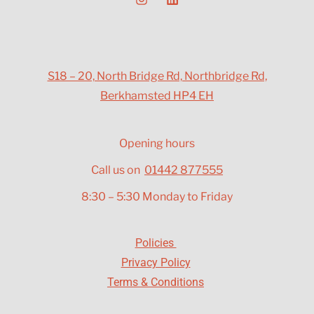
S18 – 20, North Bridge Rd, Northbridge Rd,
Berkhamsted HP4 EH
Opening hours
Call us on
01442 877555
8:30 – 5:30 Monday to Friday
Policies
Privacy Policy
Terms & Conditions