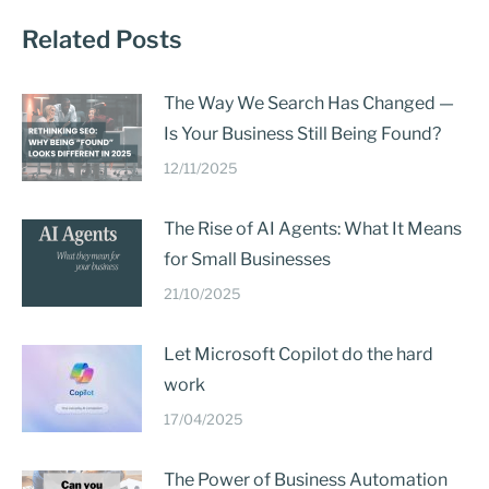
Related Posts
The Way We Search Has Changed —
Is Your Business Still Being Found?
12/11/2025
The Rise of AI Agents: What It Means
for Small Businesses
21/10/2025
Let Microsoft Copilot do the hard
work
17/04/2025
The Power of Business Automation