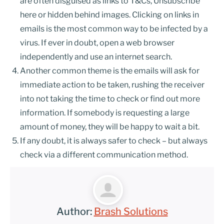
are often disguised as links to T&Cs, Unsubscribe
here or hidden behind images. Clicking on links in
emails is the most common way to be infected by a
virus. If ever in doubt, open a web browser
independently and use an internet search.
Another common theme is the emails will ask for
immediate action to be taken, rushing the receiver
into not taking the time to check or find out more
information. If somebody is requesting a large
amount of money, they will be happy to wait a bit.
If any doubt, it is always safer to check – but always
check via a different communication method.
Author:
Brash Solutions