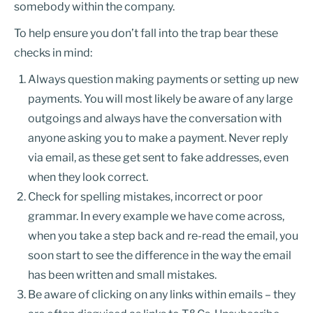
somebody within the company.
To help ensure you don’t fall into the trap bear these
checks in mind:
Always question making payments or setting up new
payments. You will most likely be aware of any large
outgoings and always have the conversation with
anyone asking you to make a payment. Never reply
via email, as these get sent to fake addresses, even
when they look correct.
Check for spelling mistakes, incorrect or poor
grammar. In every example we have come across,
when you take a step back and re-read the email, you
soon start to see the difference in the way the email
has been written and small mistakes.
Be aware of clicking on any links within emails – they