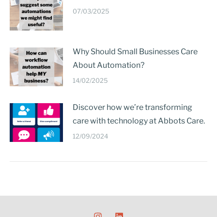
07/03/2025
Why Should Small Businesses Care
About Automation?
14/02/2025
Discover how we’re transforming
care with technology at Abbots Care.
12/09/2024