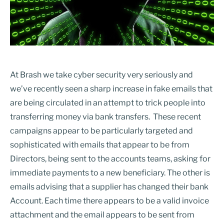
At Brash we take cyber security very seriously and
we’ve recently seen a sharp increase in fake emails that
are being circulated in an attempt to trick people into
transferring money via bank transfers. These recent
campaigns appear to be particularly targeted and
sophisticated with emails that appear to be from
Directors, being sent to the accounts teams, asking for
immediate payments to a new beneficiary. The other is
emails advising that a supplier has changed their bank
Account. Each time there appears to be a valid invoice
attachment and the email appears to be sent from