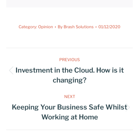
Category:
Opinion
By
Brash Solutions
01/12/2020
PREVIOUS
Investment in the Cloud. How is it
changing?
NEXT
Keeping Your Business Safe Whilst
Working at Home