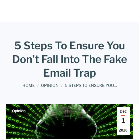
5 Steps To Ensure You
Don’t Fall Into The Fake
Email Trap
You are here:
HOME
OPINION
5 STEPS TO ENSURE YOU…
Opinion
Dec
1
2020