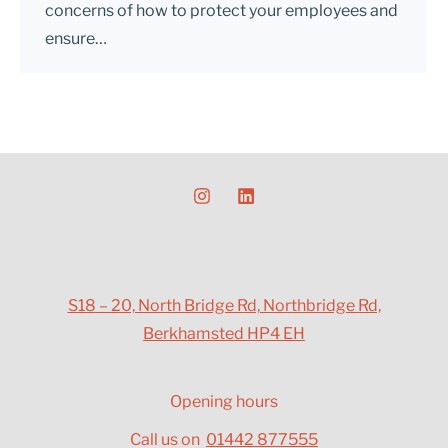
concerns of how to protect your employees and
ensure…
S18 – 20, North Bridge Rd, Northbridge Rd,
Berkhamsted HP4 EH
Opening hours
Call us on
01442 877555