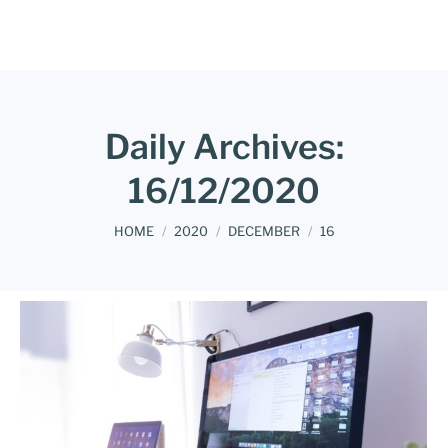
Daily Archives:
16/12/2020
You are here:
HOME
2020
DECEMBER
16