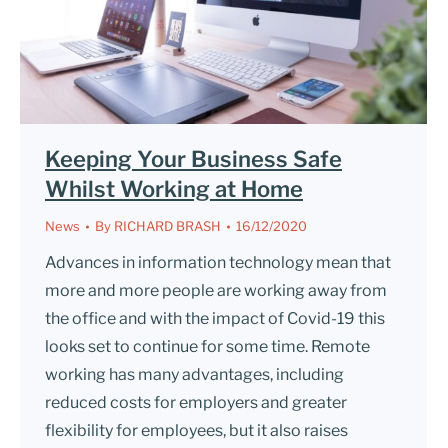
Keeping Your Business Safe
Whilst Working at Home
News
By
RICHARD BRASH
16/12/2020
Advances in information technology mean that
more and more people are working away from
the office and with the impact of Covid-19 this
looks set to continue for some time. Remote
working has many advantages, including
reduced costs for employers and greater
flexibility for employees, but it also raises