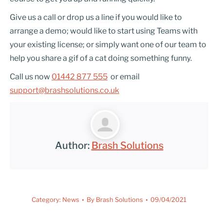
Give us a call or drop us a line if you would like to
arrange a demo; would like to start using Teams with
your existing license; or simply want one of our team to
help you share a gif of a cat doing something funny.
Call us now
01442 877 555
or email
support@brashsolutions.co.uk
Author:
Brash Solutions
Category:
News
By
Brash Solutions
09/04/2021