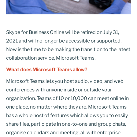
Skype for Business Online will be retired on July 31,
2021 and will no longer be accessible or supported.
Now is the time to be making the transition to the latest
collaboration service, Microsoft Teams.
What does Microsoft Teams allow?
Microsoft Teams lets you host audio, video, and web
conferences with anyone inside or outside your
organization. Teams of 10 or 10,000 can meet online in
one place, no matter where they are. Microsoft Teams
has a whole host of features which allows you to easily
share files, participate in one-to-one and group chats,
organise calendars and meeting, all with enterprise-