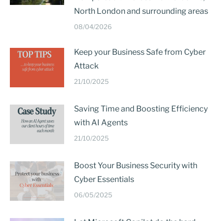
North London and surrounding areas
08/04/2026
Keep your Business Safe from Cyber
Attack
21/10/2025
Saving Time and Boosting Efficiency
with AI Agents
21/10/2025
Boost Your Business Security with
Cyber Essentials
06/05/2025