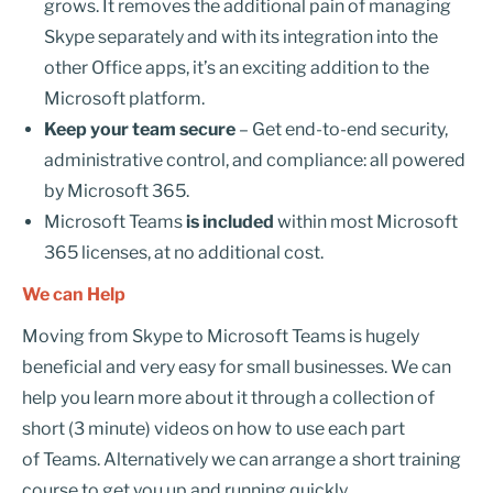
grows. It removes the additional pain of managing
Skype separately and with its integration into the
other Office apps, it’s an exciting addition to the
Microsoft platform.
Keep your team secure
– Get end-to-end security,
administrative control, and compliance: all powered
by Microsoft 365.
Microsoft Teams
is included
within most Microsoft
365 licenses, at no additional cost.
We can Help
Moving from Skype to Microsoft Teams is hugely
beneficial and very easy for small businesses. We can
help you learn more about it through a collection of
short (3 minute) videos on how to use each part
of Teams. Alternatively we can arrange a short training
course to get you up and running quickly.