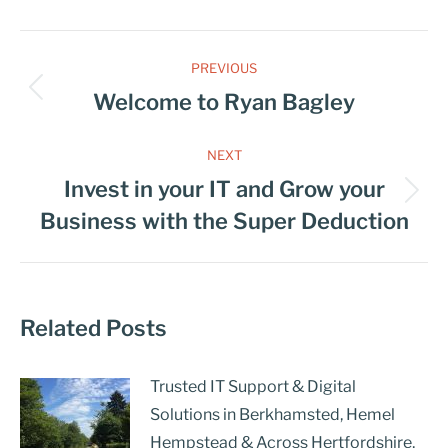
PREVIOUS
Welcome to Ryan Bagley
NEXT
Invest in your IT and Grow your
Business with the Super Deduction
Related Posts
Trusted IT Support & Digital
Solutions in Berkhamsted, Hemel
Hempstead & Across Hertfordshire,