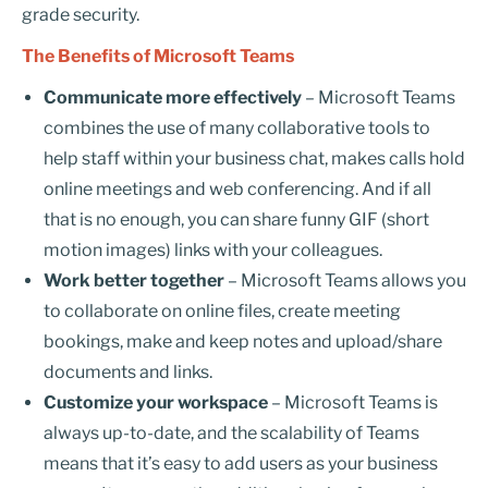
grade security.
The Benefits of Microsoft Teams
Communicate more effectively
– Microsoft Teams
combines the use of many collaborative tools to
help staff within your business chat, makes calls hold
online meetings and web conferencing. And if all
that is no enough, you can share funny GIF (short
motion images) links with your colleagues.
Work better together
– Microsoft Teams allows you
to collaborate on online files, create meeting
bookings, make and keep notes and upload/share
documents and links.
Customize your workspace
– Microsoft Teams is
always up-to-date, and the scalability of Teams
means that it’s easy to add users as your business