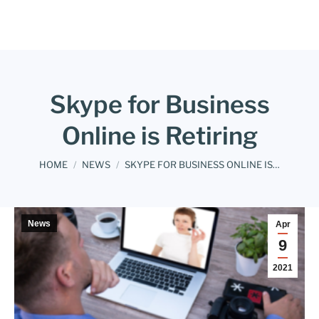
Skype for Business
Online is Retiring
You are here:
HOME
NEWS
SKYPE FOR BUSINESS ONLINE IS…
News
Apr
9
2021