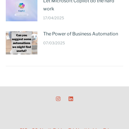
Let Microsoft Copilot do the hard
work
17/04/2025
The Power of Business Automation
07/03/2025