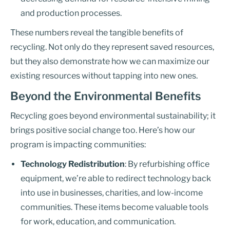
and production processes.
These numbers reveal the tangible benefits of
recycling. Not only do they represent saved resources,
but they also demonstrate how we can maximize our
existing resources without tapping into new ones.
Beyond the Environmental Benefits
Recycling goes beyond environmental sustainability; it
brings positive social change too. Here’s how our
program is impacting communities:
Technology Redistribution
: By refurbishing office
equipment, we’re able to redirect technology back
into use in businesses, charities, and low-income
communities. These items become valuable tools
for work, education, and communication.