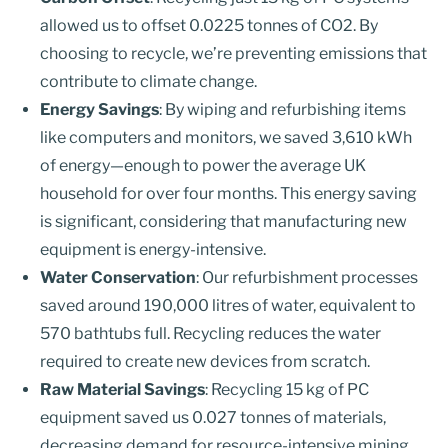
allowed us to offset 0.0225 tonnes of CO2. By
choosing to recycle, we’re preventing emissions that
contribute to climate change.
Energy Savings
: By wiping and refurbishing items
like computers and monitors, we saved 3,610 kWh
of energy—enough to power the average UK
household for over four months. This energy saving
is significant, considering that manufacturing new
equipment is energy-intensive.
Water Conservation
: Our refurbishment processes
saved around 190,000 litres of water, equivalent to
570 bathtubs full. Recycling reduces the water
required to create new devices from scratch.
Raw Material Savings
: Recycling 15 kg of PC
equipment saved us 0.027 tonnes of materials,
decreasing demand for resource-intensive mining