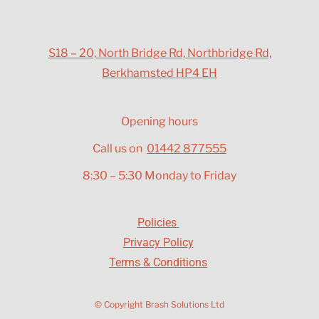
S18 – 20, North Bridge Rd, Northbridge Rd,
Berkhamsted HP4 EH
Opening hours
Call us on
01442 877555
8:30 – 5:30 Monday to Friday
Policies
Privacy Policy
Terms & Conditions
© Copyright Brash Solutions Ltd