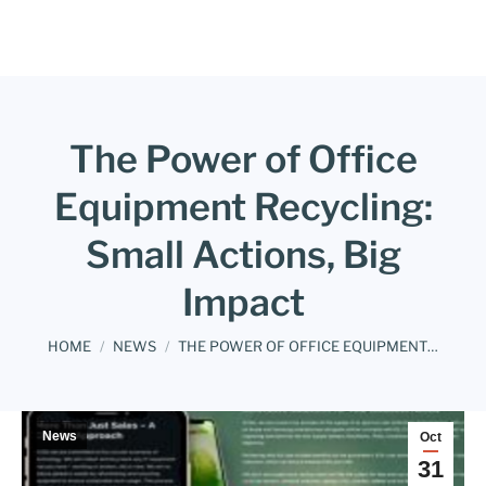
The Power of Office
Equipment Recycling:
Small Actions, Big
Impact
You are here:
HOME
NEWS
THE POWER OF OFFICE EQUIPMENT…
News
Oct
31