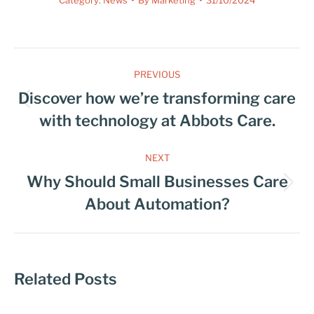
PREVIOUS
Discover how we’re transforming care
with technology at Abbots Care.
NEXT
Why Should Small Businesses Care
About Automation?
Related Posts