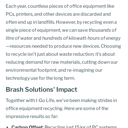
Each year, countless pieces of office equipment like
PCs, printers, and other devices are discarded and
often end up in landfills. However, by recycling even a
single piece of equipment, we can save
thousands of
litre of water
and
hundreds of kilowatt-hours of energy
—resources needed to produce new devices. Choosing
to recycle isn’t just about waste reduction; it’s about
reducing demand for raw materials, cutting down our
environmental footprint, and re-imagining our
technology use for the long term.
Brash Solutions’ Impact
Together with I-Go Life, we’ve been making strides in
office equipment recycling. Here are some of the
impressive results so far:
Carbon Offset
: Recycling just 15 kg of PC systems