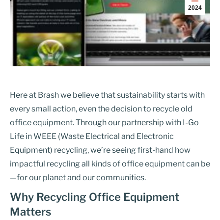
2024
Here at Brash we believe that sustainability starts with
every small action, even the decision to recycle old
office equipment. Through our partnership with I-Go
Life in WEEE (Waste Electrical and Electronic
Equipment) recycling, we’re seeing first-hand how
impactful recycling all kinds of office equipment can be
—for our planet and our communities.
Why Recycling Office Equipment
Matters