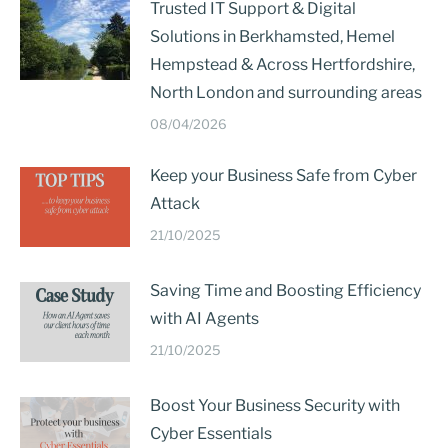
Trusted IT Support & Digital
Solutions in Berkhamsted, Hemel
Hempstead & Across Hertfordshire,
North London and surrounding areas
08/04/2026
Keep your Business Safe from Cyber
Attack
21/10/2025
Saving Time and Boosting Efficiency
with AI Agents
21/10/2025
Boost Your Business Security with
Cyber Essentials