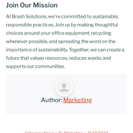
Join Our Mission
At Brash Solutions, we’re committed to sustainable,
responsible practices. Join us by making thoughtful
choices around your office equipment, recycling
whenever possible, and spreading the word on the
importance of sustainability. Together, we can create a
future that values resources, reduces waste, and
supports our communities.
Author:
Marketing
Category:
News
By
Marketing
31/10/2024