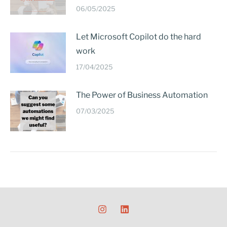
06/05/2025
Let Microsoft Copilot do the hard
work
17/04/2025
The Power of Business Automation
07/03/2025