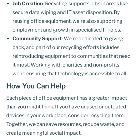
Job Creation
: Recycling supports jobs in areas like
secure data wiping and IT asset disposition. By
reusing office equipment, we’re also supporting
employment and growth in specialised IT roles.
Community Support
: We’re dedicated to giving
back, and part of our recycling efforts includes
reintroducing equipment to communities that need
it most. Working with charities and non-profits,
we’re ensuring that technology is accessible to all.
How You Can Help
Each piece of office equipment has a greater impact
than you might think. If you have unused or outdated
devices in your workplace, consider recycling them.
Together, we can save resources, reduce waste, and
create meaningful social impact.