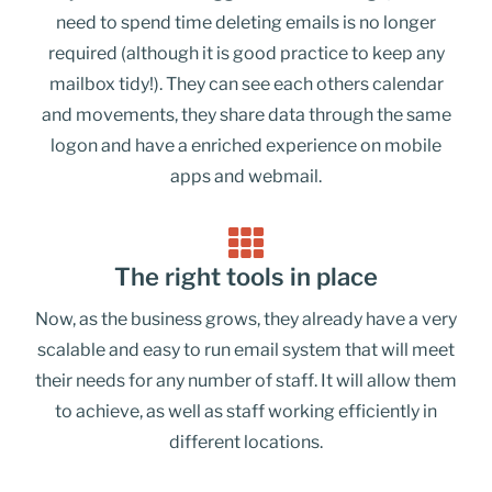
need to spend time deleting emails is no longer
required (although it is good practice to keep any
mailbox tidy!). They can see each others calendar
and movements, they share data through the same
logon and have a enriched experience on mobile
apps and webmail.
The right tools in place
Now, as the business grows, they already have a very
scalable and easy to run email system that will meet
their needs for any number of staff. It will allow them
to achieve, as well as staff working efficiently in
different locations.