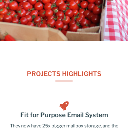
PROJECTS HIGHLIGHTS
Fit for Purpose Email System
They now have 25x bigger mailbox storage, and the