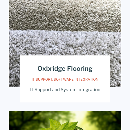
Oxbridge Flooring
IT SUPPORT
,
SOFTWARE INTEGRATION
IT Support and System Integration