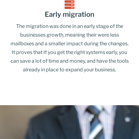
Early migration
The migration was done in an early stage of the
businesses growth, meaning their were less
mailboxes and a smaller impact during the changes.
It proves that If you get the right systems early, you
can save a lot of time and money, and have the tools
already in place to expand your business.