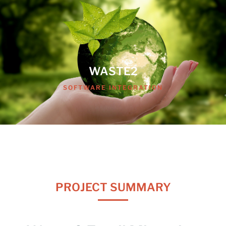
WASTE2
SOFTWARE INTEGRATION
PROJECT SUMMARY