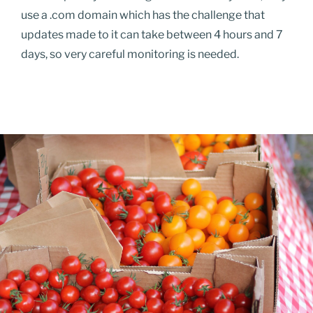
use a .com domain which has the challenge that
updates made to it can take between 4 hours and 7
days, so very careful monitoring is needed.