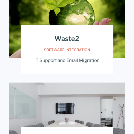
Waste2
SOFTWARE INTEGRATION
IT Support and Email Migration