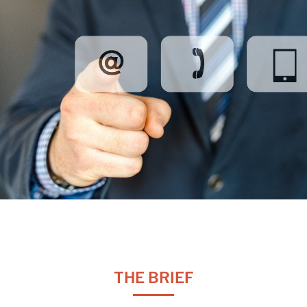
THE BRIEF