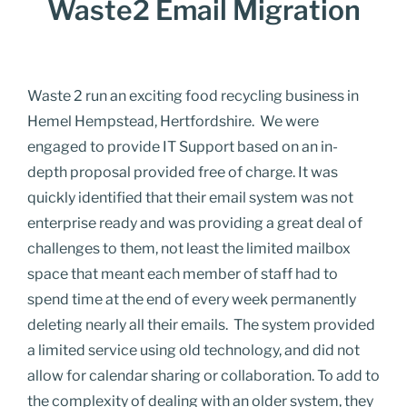
Waste2 Email Migration
Waste 2 run an exciting food recycling business in
Hemel Hempstead, Hertfordshire. We were
engaged to provide IT Support based on an
in-
depth
proposal provided free of charge.
It was
quickly identified that their email system was not
enterprise ready and was providing a great deal of
challenges to them, not least the limited mailbox
space that meant each member of staff had to
spend time at the end of every week permanently
deleting nearly all their emails.
The system provided
a limited service using old
technology, and
did not
allow for
calendar sharing or collaboration.
To add to
the complexity of dealing with an older system, they