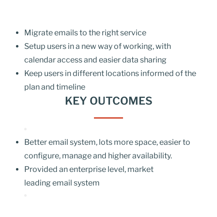
Migrate emails to the right service
Setup users in a new way of working, with
calendar access and easier data sharing
Keep users in different locations informed of the
plan and timeline
KEY OUTCOMES
Better email system, lots more space, easier to
configure, manage and higher availability.
Provided an enterprise level, market
leading
email system