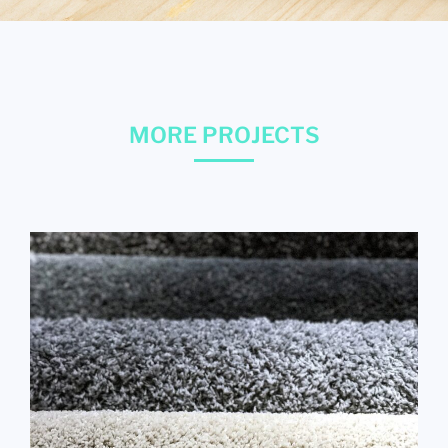
MORE PROJECTS