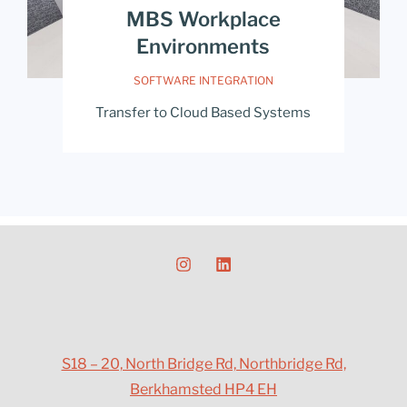
MBS Workplace
Environments
SOFTWARE INTEGRATION
Transfer to Cloud Based Systems
S18 – 20, North Bridge Rd, Northbridge Rd,
Berkhamsted HP4 EH