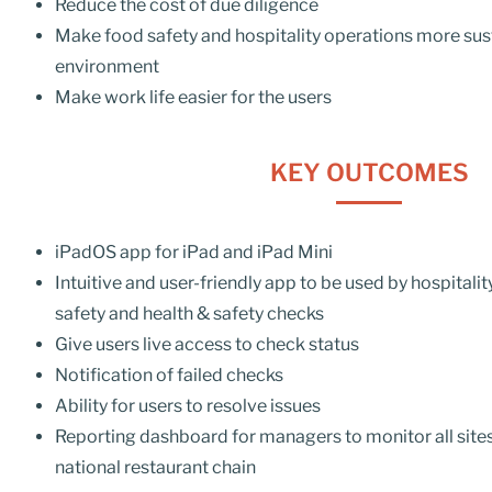
Reduce the cost of due diligence
Make food safety and hospitality operations more sust
environment
Make work life easier for the users
KEY OUTCOMES
iPadOS
app for iPad and iPad Mini
Intuitive and
user-friendly
app to be used by hospitalit
safety and health &
safety
checks
Give users live access to check status
Notification of failed checks
Ability for users to resolve issues
Reporting dashboard for managers to monitor all sites
national restaurant chain