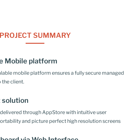
PROJECT SUMMARY
e Mobile platform
calable mobile platform ensures a fully secure managed
 the client.
t solution
delivered through AppStore with intuitive user
ortability and picture perfect high resolution screens
board via Web Interface