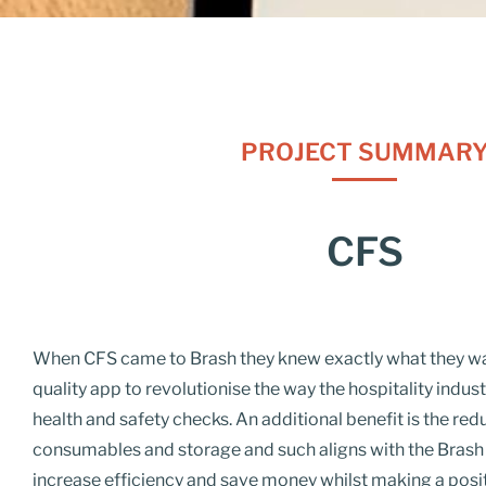
PROJECT SUMMAR
CFS
When CFS came to
Brash
they knew exactly what they wan
quality app to
revolutionise
the way the hospitality indus
health and safety checks. An additional benefit is the redu
consumables and storage and such aligns with the Brash i
increase efficiency and save money whilst making a posi