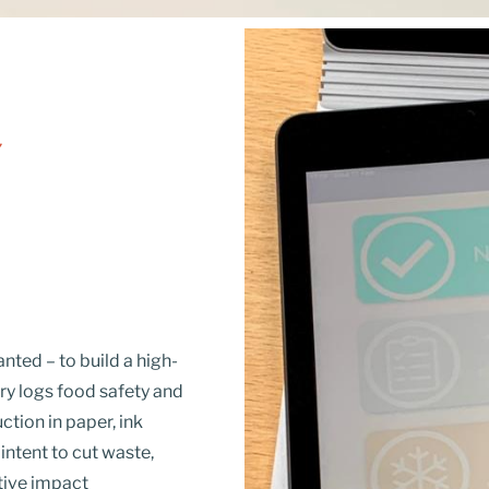
Y
ted – to build a high-
try logs food safety and
ction in paper, ink
ntent to cut waste,
tive impact