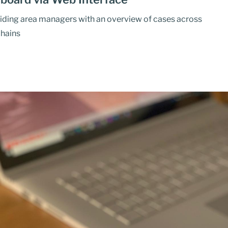
iding area managers with an overview of cases across
chains