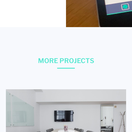
MORE PROJECTS