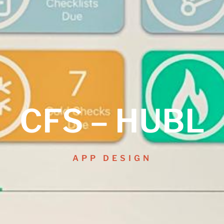
CFS – HUBL
APP DESIGN