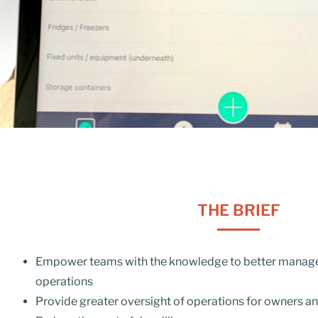
THE BRIEF
Empower teams with the knowledge to better manage 
operations
Provide greater oversight of operations for owners a