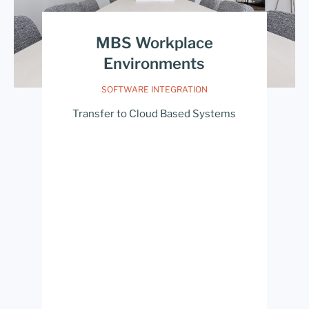
MBS Workplace
Environments
SOFTWARE INTEGRATION
Transfer to Cloud Based Systems