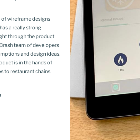
t of wireframe designs
 has a
really strong
ught through the product
he Brash team of developers
umptions and design ideas.
duct is in the hands of
s to restaurant chains.
e