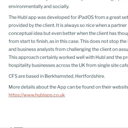
environmentally and socially.
The Hubl app was developed for
iPadOS
from a great se
provided by the client. It is always so nice when a partner
conceptual idea but even better when the client has tho
from start to finish, as in this case. This does not stop t
and business analysts from challenging the client on ass
This approach certainly worked well with Hubl and the pro
hospitality businesses across the UK from single site cafe
CFS are based in Berkhamsted, Hertfordshire.
More details about the App can be found on their websit
https://www.hublapp.co.uk