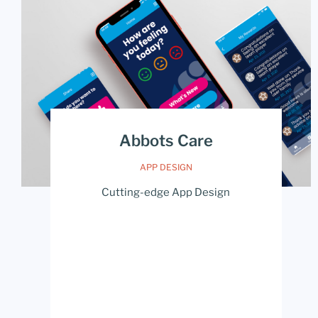
Abbots Care
APP DESIGN
Cutting-edge App Design