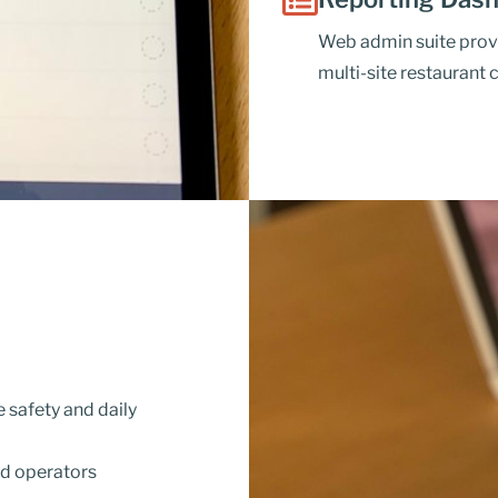
Web admin suite prov
multi-site restaurant 
safety and daily
nd operators