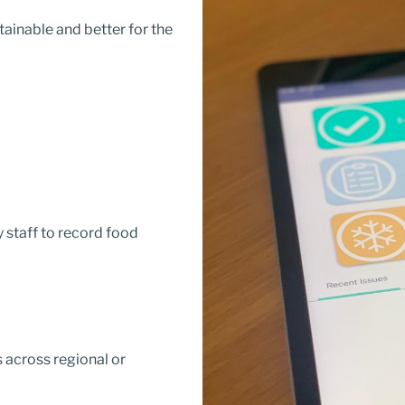
ainable and better for the
y staff to record food
 across regional or