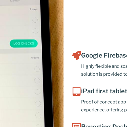
Google Firebas
Highly flexible and s
solution is provided to
iPad first table
Proof of concept app 
experience, offering p
Reporting Dash