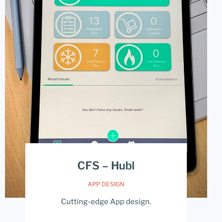
CFS – Hubl
APP DESIGN
Cutting-edge App design.